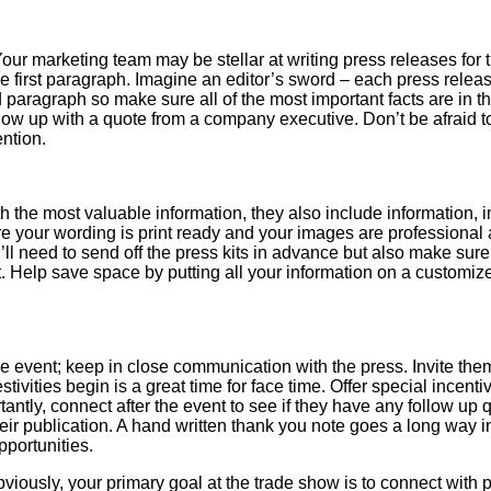
our marketing team may be stellar at writing press releases for 
the first paragraph. Imagine an editor’s sword – each press relea
ond paragraph so make sure all of the most important facts are in t
low up with a quote from a company executive. Don’t be afraid 
ention.
ith the most valuable information, they also include information,
ure your wording is print ready and your images are professiona
ll need to send off the press kits in advance but also make sure
t. Help save space by putting all your information on a customi
he event; keep in close communication with the press. Invite them
stivities begin is a great time for face time. Offer special incenti
tantly, connect after the event to see if they have any follow up 
eir publication. A hand written thank you note goes a long way i
pportunities.
viously, your primary goal at the trade show is to connect with 