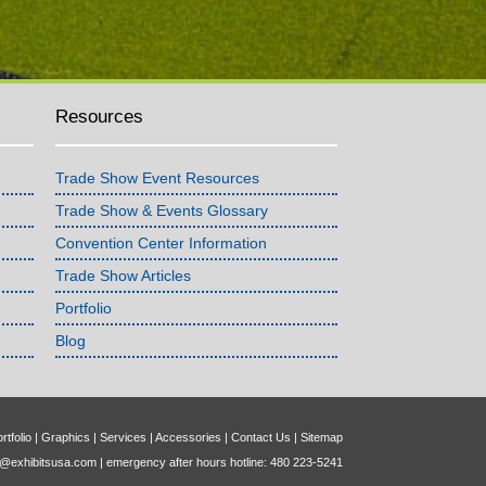
Resources
Trade Show Event Resources
Trade Show & Events Glossary
Convention Center Information
Trade Show Articles
Portfolio
Blog
rtfolio
|
Graphics
|
Services
|
Accessories
|
Contact Us
|
Sitemap
o@exhibitsusa.com
| emergency after hours hotline: 480 223-5241