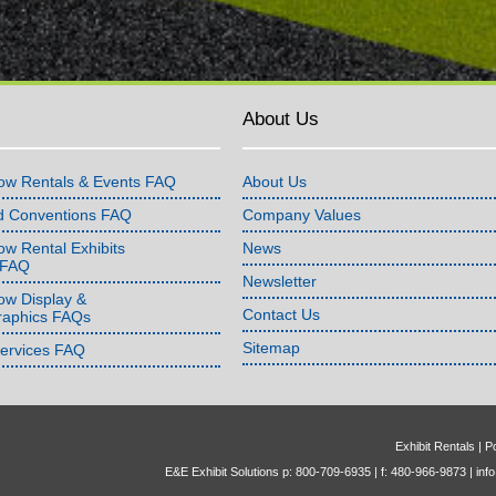
About Us
ow Rentals & Events FAQ
About Us
d Conventions FAQ
Company Values
w Rental Exhibits
News
 FAQ
Newsletter
ow Display &
Contact Us
raphics FAQs
Sitemap
Services FAQ
Exhibit Rentals
|
Po
E&E Exhibit Solutions p: 800-709-6935 | f: 480-966-9873 |
inf