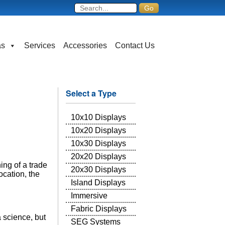
as
Services
Accessories
Contact Us
Select a Type
10x10 Displays
10x20 Displays
10x30 Displays
20x20 Displays
ing of a trade
20x30 Displays
cation, the
Island Displays
Immersive
Fabric Displays
 science, but
SEG Systems