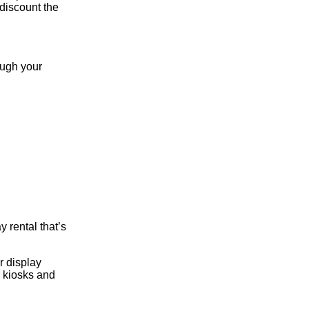
 discount the
ough your
 rental that’s
r display
r kiosks and