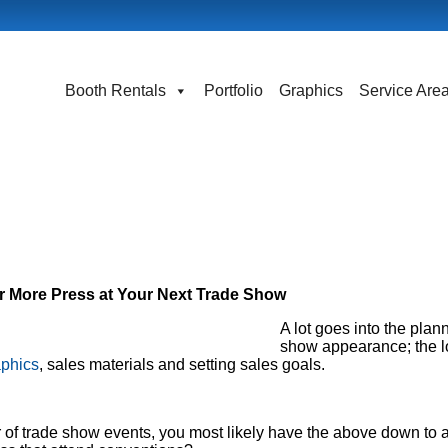
Booth Rentals
Portfolio
Graphics
Service Are
or More Press at Your Next Trade Show
A lot goes into the plann
show appearance; the lo
aphics
, sales materials and setting sales goals.
 of trade show events, you most likely have the above down to a