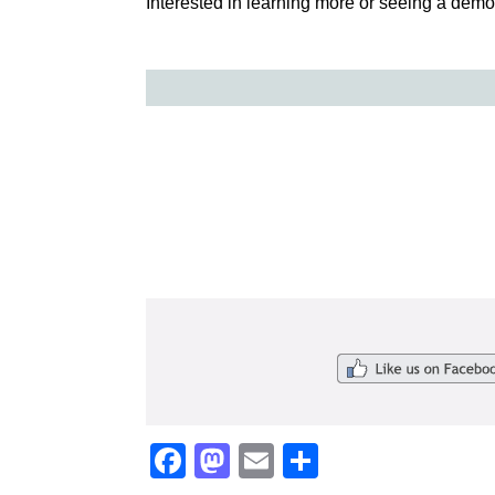
Interested in learning more or seeing a demon
Facebook
Mastodon
Email
Share