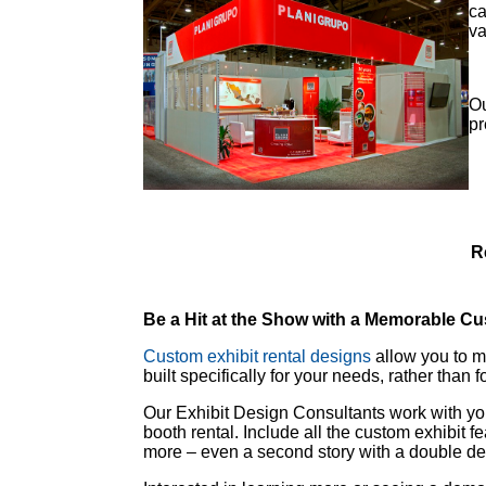
ca
va
Ou
pr
R
Be a Hit at the Show with a Memorable Cu
Custom exhibit rental designs
allow you to ma
built specifically for your needs, rather than 
Our Exhibit Design Consultants work with you
booth rental. Include all the custom exhibit 
more – even a second story with a double dec