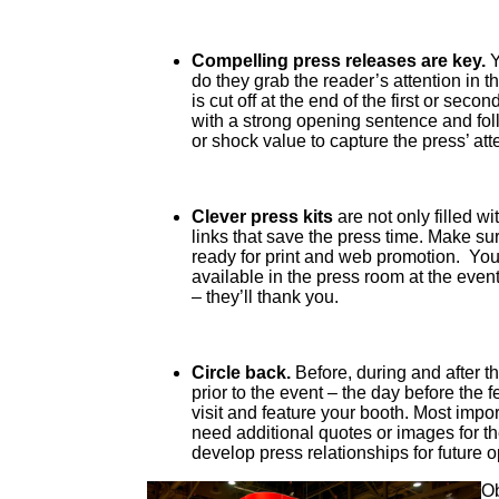
Compelling press releases are key.
Y
do they grab the reader’s attention in 
is cut off at the end of the first or sec
with a strong opening sentence and fol
or shock value to capture the press’ att
Clever press kits
are not only filled w
links that save the press time. Make s
ready for print and web promotion. You’
available in the press room at the even
– they’ll thank you.
Circle back.
Before, during and after t
prior to the event – the day before the fe
visit and feature your booth. Most impor
need additional quotes or images for th
develop press relationships for future o
Ob