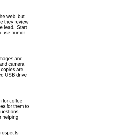
the web, but
se they review
he lead. Start
to use humor
 images and
l and camera
 copies are
zed USB drive
 for coffee
ves for them to
questions,
n helping
prospects,