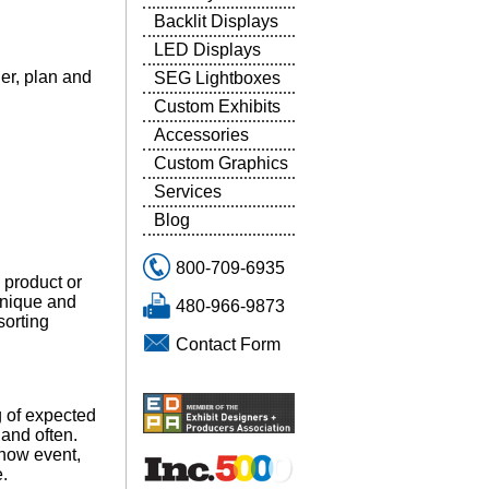
Backlit Displays
LED Displays
der, plan and
SEG Lightboxes
Custom Exhibits
Accessories
Custom Graphics
Services
Blog
800-709-6935
 product or
unique and
480-966-9873
sorting
Contact Form
 of expected
and often.
show event,
e.