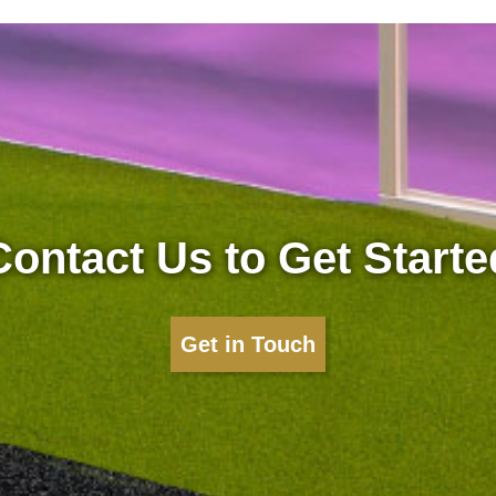
Contact Us to Get Starte
Get in Touch