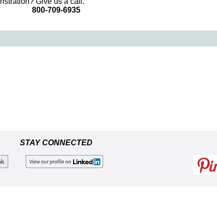
stration? Give us a call.
800-709-6935
STAY CONNECTED