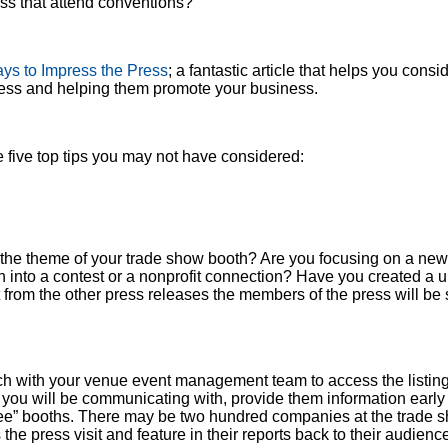
ss that attend conventions?
ys to Impress the Press
; a fantastic article that helps you consi
press and helping them promote your business.
e five top tips you may not have considered:
the theme of your trade show booth? Are you focusing on a new
on into a contest or a nonprofit connection? Have you created a 
from the other press releases the members of the press will be 
h with your venue event management team to access the listing
u will be communicating with, provide them information early 
t see” booths. There may be two hundred companies at the trade 
he press visit and feature in their reports back to their audienc