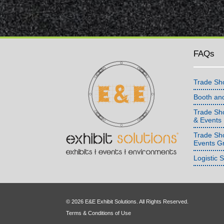
FAQs
Trade Sh
Booth an
Trade Sho
& Events
Trade Sh
Events G
Logistic 
© 2026 E&E Exhibit Solutions. All Rights Reserved.
Terms & Conditions of Use