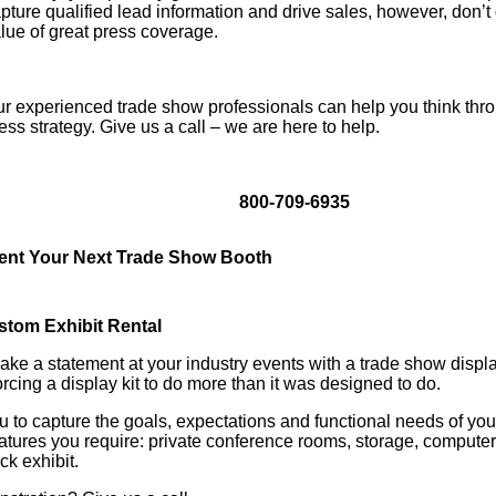
pture qualified lead information and drive sales, however, don’t
lue of great press coverage.
r experienced trade show professionals can help you think thr
ess strategy. Give us a call – we are here to help.
800-709-6935
ent Your Next Trade Show Booth
stom Exhibit Rental
ke a statement at your industry events with a trade show display
forcing a display kit to do more than it was designed to do.
 to capture the goals, expectations and functional needs of you
features you require: private conference rooms, storage, compute
k exhibit.