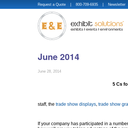
Request a Quote
| 800-709-6935 |
Newsletter
June 2014
June 28, 2014
5 Cs f
staff, the
trade show displays
,
trade show gr
If your company has participated in a number