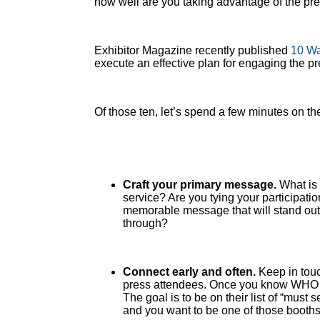
how well are you taking advantage of the pre
Exhibitor Magazine recently published
10 Wa
execute an effective plan for engaging the 
Of those ten, let’s spend a few minutes on th
Craft your primary message.
What is 
service? Are you tying your participati
memorable message that will stand out 
through?
Connect early and often.
Keep in touc
press attendees. Once you know WHO yo
The goal is to be on their list of “mus
and you want to be one of those booths t