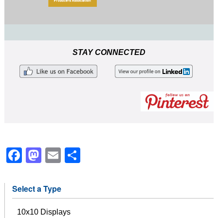
STAY CONNECTED
Facebook
Mastodon
Email
Share
Select a Type
10x10 Displays