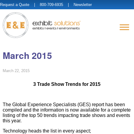
Request a Quote
| 800-709-6935 |
Newsletter
March 2015
March 22, 2015
3 Trade Show Trends for 2015
The Global Experience Specialists (GES) report has been
compiled and the information is now available for a complete
listing of the top 50 trends impacting trade shows and events
this year.
Technology heads the list in every aspect;