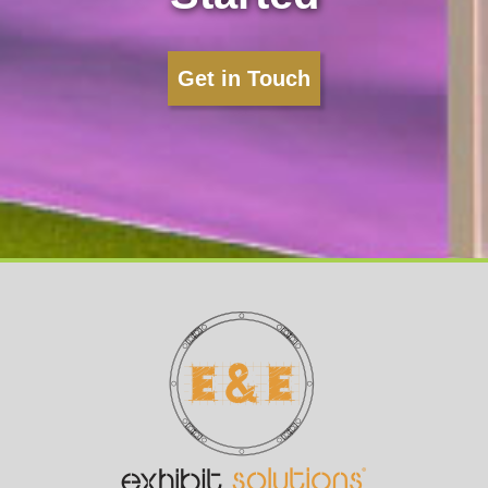
Get in Touch