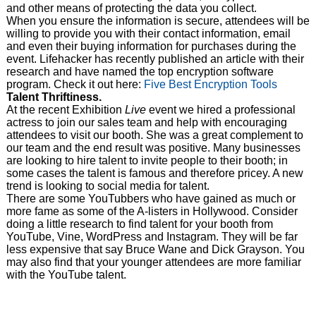
and other means of protecting the data you collect.
When you ensure the information is secure, attendees will be
willing to provide you with their contact information, email
and even their buying information for purchases during the
event. Lifehacker has recently published an article with their
research and have named the top encryption software
program. Check it out here:
Five Best Encryption Tools
Talent Thriftiness.
At the recent Exhibition
Live
event we hired a professional
actress to join our sales team and help with encouraging
attendees to visit our booth. She was a great complement to
our team and the end result was positive. Many businesses
are looking to hire talent to invite people to their booth; in
some cases the talent is famous and therefore pricey. A new
trend is looking to social media for talent.
There are some YouTubbers who have gained as much or
more fame as some of the A-listers in Hollywood. Consider
doing a little research to find talent for your booth from
YouTube, Vine, WordPress and Instagram. They will be far
less expensive that say Bruce Wane and Dick Grayson. You
may also find that your younger attendees are more familiar
with the YouTube talent.