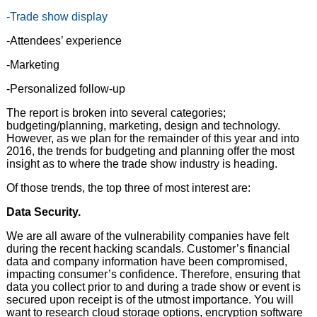
-Trade show display
-Attendees’ experience
-Marketing
-Personalized follow-up
The report is broken into several categories;
budgeting/planning, marketing, design and technology.
However, as we plan for the remainder of this year and into
2016, the trends for budgeting and planning offer the most
insight as to where the trade show industry is heading.
Of those trends, the top three of most interest are:
Data Security.
We are all aware of the vulnerability companies have felt
during the recent hacking scandals. Customer’s financial
data and company information have been compromised,
impacting consumer’s confidence. Therefore, ensuring that
data you collect prior to and during a trade show or event is
secured upon receipt is of the utmost importance. You will
want to research cloud storage options, encryption software