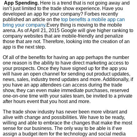
App Spending.
Here is a trend that is not going away and
isn’t just limited to the trade show experience. Have you
developed an app for your company? Forbes recently
published an article on the
top benefits a mobile app can
bring your company.
Every thing is moving to the mobile
arena. As of April 21, 2015 Google will give higher ranking to
company websites that are mobile-friendly and penalize
those that are not. Therefore, looking into the creation of an
app is the next step.
Of all of the benefits for having an app perhaps the number
one reason is the ability to have direct marketing access to
your prospects. Once they have signed up for the app you
will have an open channel for sending out product updates,
news, sales, industry trend updates and more. Additionally, if
you have an app attendees can access during the trade
show, they can even make immediate purchases, reserved
one-on-one time with your sales team, be invited to a private
after hours event that you host and more.
The trade show industry has never been more vibrant and
alive with change and possibilities. We have to be ready,
willing and able to embrace the changes that make the most
sense for our business. The only way to be able is if we
assign a budget item for the technology and social media