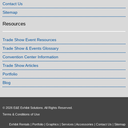
Contact Us
Sitemap
Resources
Trade Show Event Resources
Trade Show & Events Glossary
Convention Center Information
Trade Show Articles
Portfolio
Blog
© 2026 E&E Exhibit Solutions. All Rights Reserved.
Terms & Conditions of Use
Exhibit Rentals
|
Portfolio
|
Graphics
|
Services
|
Accessories
|
Contact Us
|
Sitemap