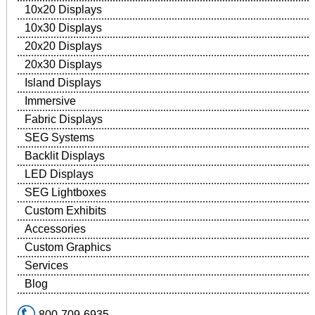
10x20 Displays
10x30 Displays
20x20 Displays
20x30 Displays
Island Displays
Immersive
Fabric Displays
SEG Systems
Backlit Displays
LED Displays
SEG Lightboxes
Custom Exhibits
Accessories
Custom Graphics
Services
Blog
800-709-6935