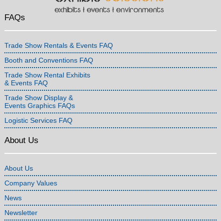
FAQs
Trade Show Rentals & Events FAQ
Booth and Conventions FAQ
Trade Show Rental Exhibits
& Events FAQ
Trade Show Display &
Events Graphics FAQs
Logistic Services FAQ
About Us
About Us
Company Values
News
Newsletter