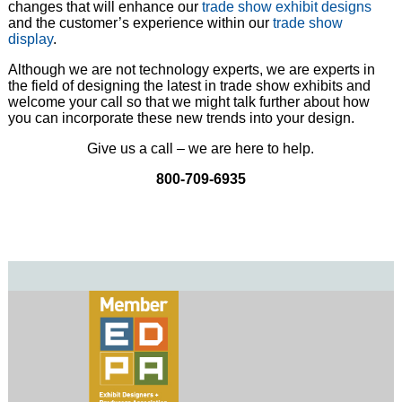
changes that will enhance our
trade show exhibit designs
and the customer’s experience within our
trade show
display
.
Although we are not technology experts, we are experts in
the field of designing the latest in trade show exhibits and
welcome your call so that we might talk further about how
you can incorporate these new trends into your design.
Give us a call – we are here to help.
800-709-6935