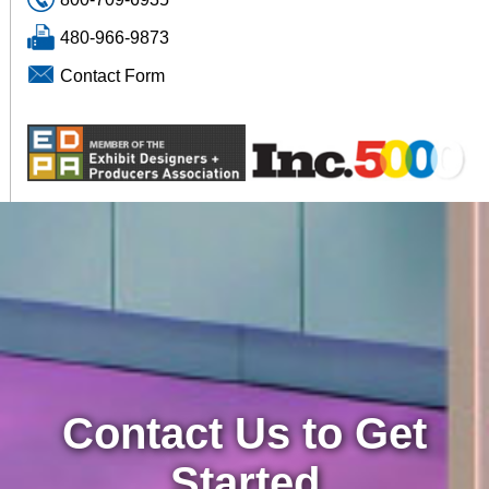
480-966-9873
Contact Form
Contact Us to Get
Started