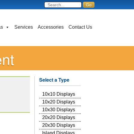
as
Services
Accessories
Contact Us
ent
Select a Type
10x10 Displays
10x20 Displays
10x30 Displays
20x20 Displays
20x30 Displays
Island Displays