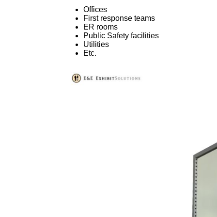
Offices
First response teams
ER rooms
Public Safety facilities
Utilities
Etc.