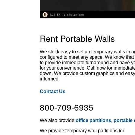
Rent Portable Walls
We stock easy to set up temporary walls in a
configured to meet any space. We know that t
to provide immediate turnaround and have you
for your convenience. Call now for immediate
down. We provide custom graphics and easy to
informed.
Contact Us
800-709-6935
We also provide
office partitions, portable
We provide temporary wall partitions for: