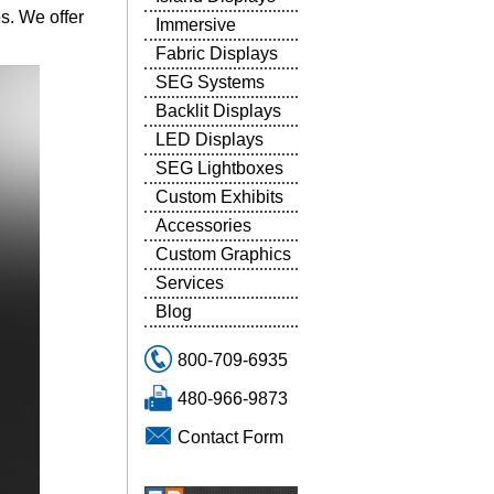
es. We offer
Immersive
Fabric Displays
SEG Systems
Backlit Displays
LED Displays
SEG Lightboxes
Custom Exhibits
Accessories
Custom Graphics
Services
Blog
800-709-6935
480-966-9873
Contact Form