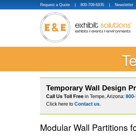
Request a Quote
| 800-709-6935 |
Newsletter
Te
Temporary Wall Design Pr
Call Us Toll Free
in Tempe, Arizona:
800-
Click here to
Contact us
.
Modular Wall Partitions f