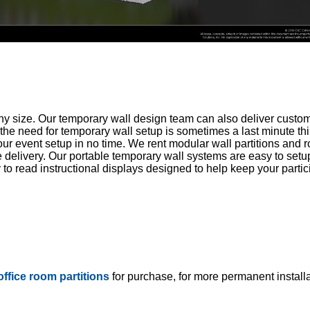
ny size. Our temporary wall design team can also deliver custom
he need for temporary wall setup is sometimes a last minute thi
r event setup in no time. We rent modular wall partitions and 
 delivery. Our portable temporary wall systems are easy to setu
 read instructional displays designed to help keep your partici
 office room partitions
for purchase, for more permanent installa