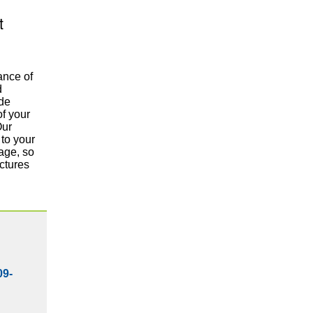
t
ance of
d
ide
of your
Our
to your
age, so
ctures
09-