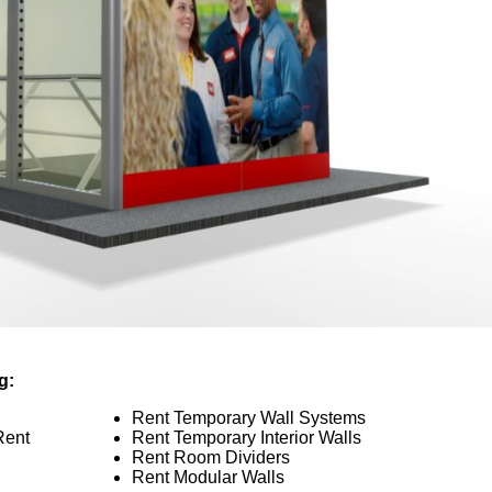
g:
Rent Temporary Wall Systems
Rent
Rent Temporary Interior Walls
Rent Room Dividers
Rent Modular Walls