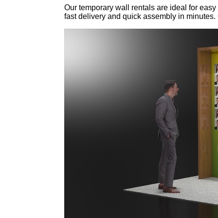
Our temporary wall rentals are ideal for easy
fast delivery and quick assembly in minutes.