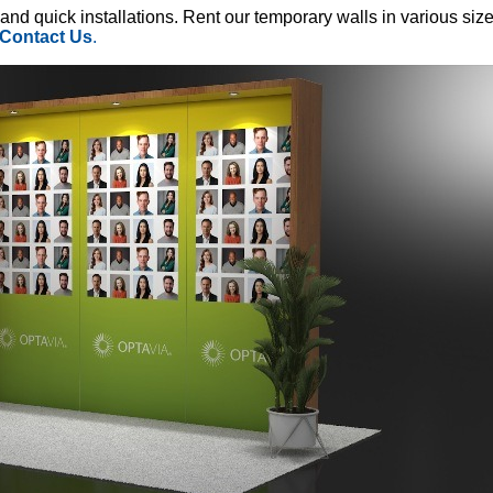
 and quick installations. Rent our temporary walls in various siz
Contact Us
.