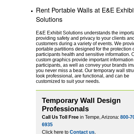
Rent Portable Walls at E&E Exhibi
Solutions
E&E Exhibit Solutions understands the import
providing safety and privacy to your clients an
customers during a variety of events. We prov
portable partitions designed for the protection 
participants health and sensitive information. 
custom graphics provide important information 
participants, as well as convey your brands im
you never miss a beat. Our temporary wall stru
look professional, are functional, and can be
customized to suit your needs.
Temporary Wall Design
Professionals
Call Us Toll Free
in Tempe, Arizona:
800-7
6935
Click here to
Contact us
.