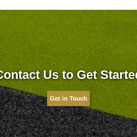
Contact Us to Get Starte
Get in Touch