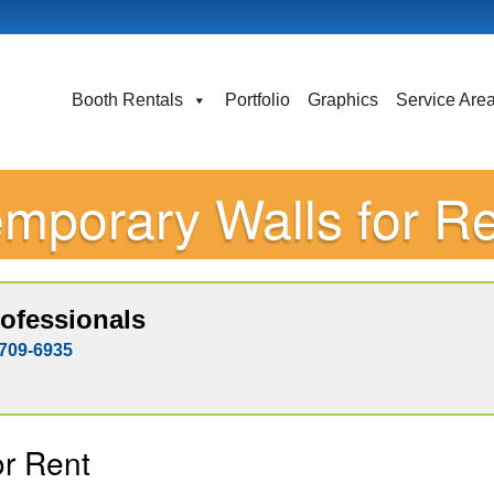
Booth Rentals
Portfolio
Graphics
Service Are
mporary Walls for R
ofessionals
709-6935
or Rent