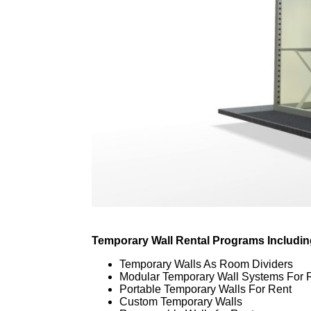
Temporary Wall Rental Programs Includin
Temporary Walls As Room Dividers
Modular Temporary Wall Systems For 
Portable Temporary Walls For Rent
Custom Temporary Walls