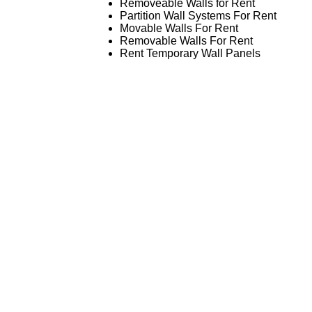
Removeable Walls for Rent
Partition Wall Systems For Rent
Movable Walls For Rent
Removable Walls For Rent
Rent Temporary Wall Panels