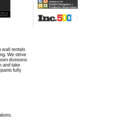
 wall rentals
ng. We strive
room divisions
p and take
pants fully
tions.