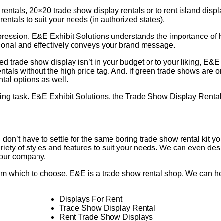
 rentals, 20×20 trade show display rentals or to rent island disp
rentals to suit your needs (in authorized states).
pression. E&E Exhibit Solutions understands the importance of 
ctional and effectively conveys your brand message.
ed trade show display isn’t in your budget or to your liking, E&E
entals without the high price tag. And, if green trade shows are 
tal options as well.
ting task. E&E Exhibit Solutions, the Trade Show Display Rental
 don’t have to settle for the same boring trade show rental kit y
iety of styles and features to suit your needs. We can even des
 your company.
from which to choose. E&E is a trade show rental shop. We can h
Displays For Rent
Trade Show Display Rental
Rent Trade Show Displays