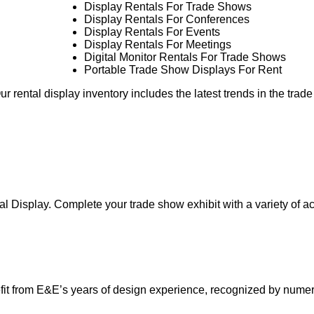
Display Rentals For Trade Shows
Display Rentals For Conferences
Display Rentals For Events
Display Rentals For Meetings
Digital Monitor Rentals For Trade Shows
Portable Trade Show Displays For Rent
r rental display inventory includes the latest trends in the trad
al Display. Complete your trade show exhibit with a variety of a
it from E&E’s years of design experience, recognized by nume