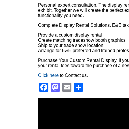
Personal expert consultation. The display ren
exhibit. Together we will create the perfect e
functionality you need.
Complete Display Rental Solutions. E&E takes
Provide a custom display rental
Create matching tradeshow booth graphics
Ship to your trade show location
Arrange for E&E preferred and trained profess
Purchase Your Custom Rental Display. If you l
your rental fees toward the purchase of a new
Click here
to Contact us.
Facebook
Mastodon
Email
Share