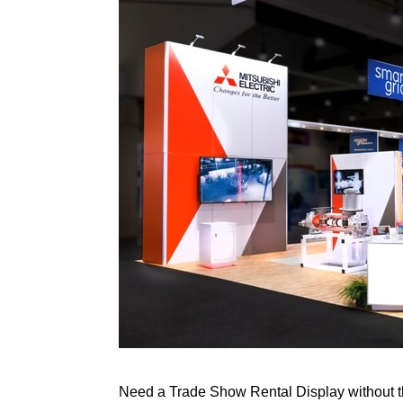
Need a Trade Show Rental Display without th