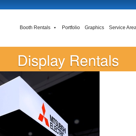
Booth Rentals
Portfolio
Graphics
Service Are
Display Rentals