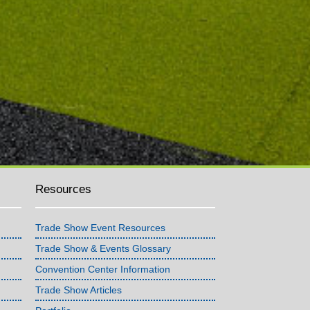
Resources
Trade Show Event Resources
Trade Show & Events Glossary
Convention Center Information
Trade Show Articles