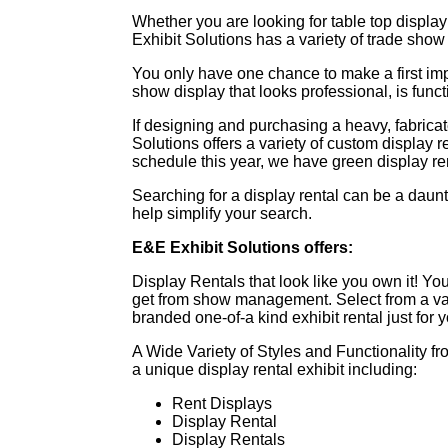
Whether you are looking for table top display
Exhibit Solutions has a variety of trade show 
You only have one chance to make a first im
show display that looks professional, is fun
If designing and purchasing a heavy, fabricat
Solutions offers a variety of custom display r
schedule this year, we have green display ren
Searching for a display rental can be a daun
help simplify your search.
E&E Exhibit Solutions offers:
Display Rentals that look like you own it! You
get from show management. Select from a var
branded one-of-a kind exhibit rental just for
A Wide Variety of Styles and Functionality 
a unique display rental exhibit including:
Rent Displays
Display Rental
Display Rentals