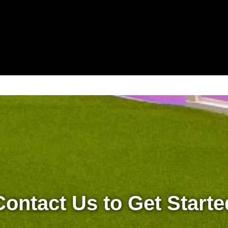
Contact Us to Get Starte