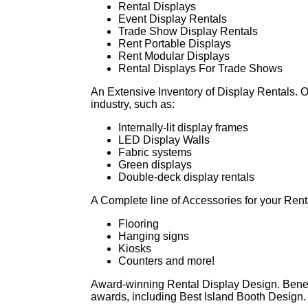
Rental Displays
Event Display Rentals
Trade Show Display Rentals
Rent Portable Displays
Rent Modular Displays
Rental Displays For Trade Shows
An Extensive Inventory of Display Rentals. Ou
industry, such as:
Internally-lit display frames
LED Display Walls
Fabric systems
Green displays
Double-deck display rentals
A Complete line of Accessories for your Rent
Flooring
Hanging signs
Kiosks
Counters and more!
Award-winning Rental Display Design. Benef
awards, including Best Island Booth Design.