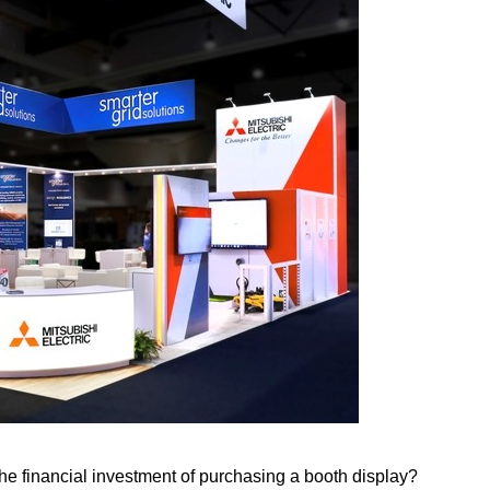
e financial investment of purchasing a booth display?