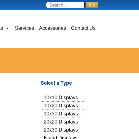
as
Services
Accessories
Contact Us
Select a Type
10x10 Displays
10x20 Displays
10x30 Displays
20x20 Displays
20x30 Displays
Island Displays