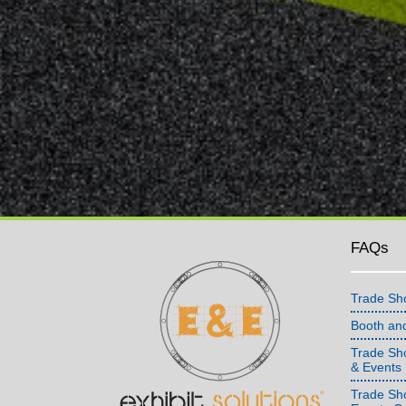
FAQs
Trade Sh
Booth an
Trade Sho
& Events
Trade Sh