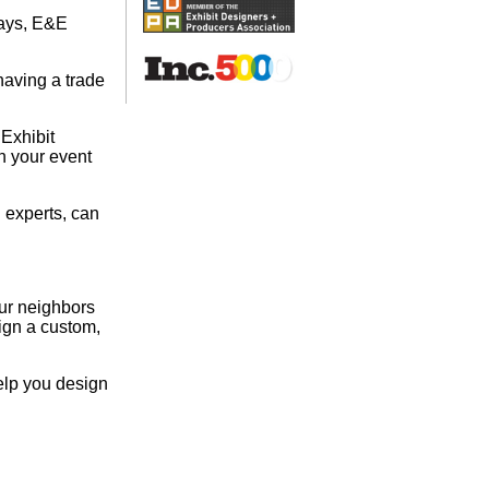
lays, E&E
having a trade
 Exhibit
on your event
 experts, can
our neighbors
ign a custom,
elp you design