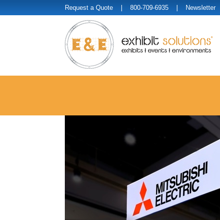
Request a Quote
| 800-709-6935 |
Newsletter