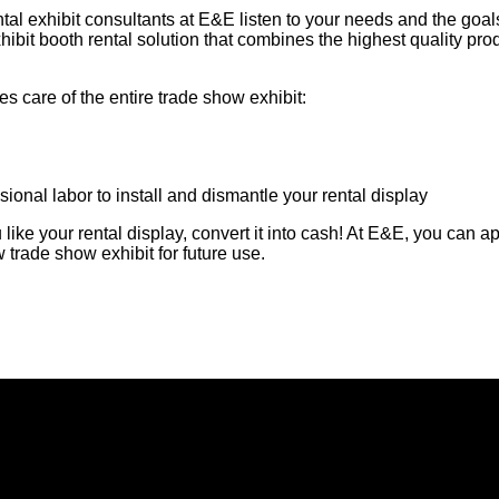
tal exhibit consultants at E&E listen to your needs and the goal
xhibit booth rental solution that combines the highest quality pro
 care of the entire trade show exhibit:
ional labor to install and dismantle your rental display
ike your rental display, convert it into cash! At E&E, you can a
 trade show exhibit for future use.