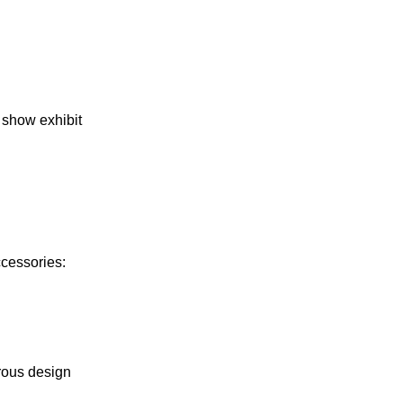
e show exhibit
ccessories:
rous design