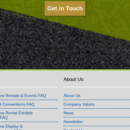
Get in Touch
About Us
ow Rentals & Events FAQ
About Us
d Conventions FAQ
Company Values
w Rental Exhibits
News
 FAQ
Newsletter
ow Display &