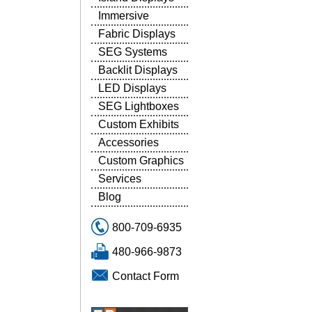
Immersive
Fabric Displays
SEG Systems
Backlit Displays
LED Displays
SEG Lightboxes
Custom Exhibits
Accessories
Custom Graphics
Services
Blog
800-709-6935
480-966-9873
Contact Form