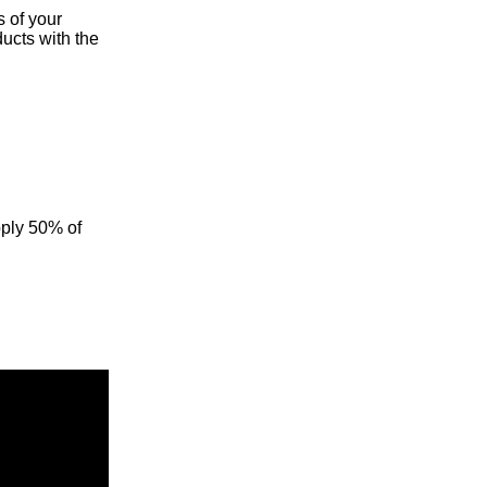
s of your
ducts with the
pply 50% of