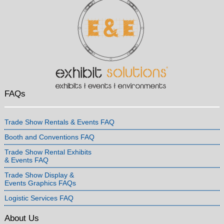
FAQs
Trade Show Rentals & Events FAQ
Booth and Conventions FAQ
Trade Show Rental Exhibits
& Events FAQ
Trade Show Display &
Events Graphics FAQs
Logistic Services FAQ
About Us