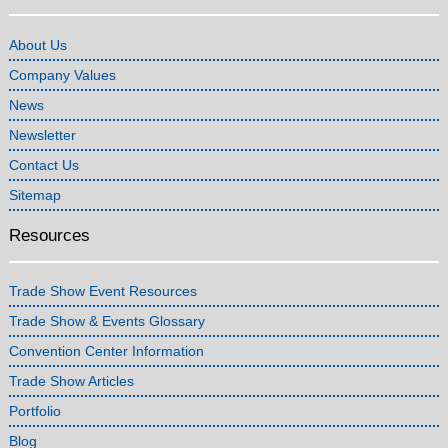
About Us
Company Values
News
Newsletter
Contact Us
Sitemap
Resources
Trade Show Event Resources
Trade Show & Events Glossary
Convention Center Information
Trade Show Articles
Portfolio
Blog