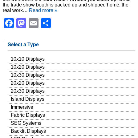
the trade show booth is packed up and shipped home, the
real work…
Read more »
Facebook
Mastodon
Email
Share
Select a Type
10x10 Displays
10x20 Displays
10x30 Displays
20x20 Displays
20x30 Displays
Island Displays
Immersive
Fabric Displays
SEG Systems
Backlit Displays