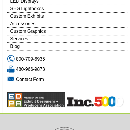
LED Displays
SEG Lightboxes
Custom Exhibits
Accessories
Custom Graphics
Services
Blog
800-709-6935
480-966-9873
Contact Form