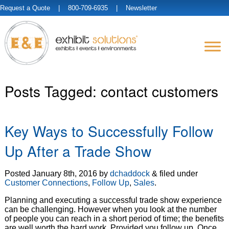
Request a Quote
| 800-709-6935 |
Newsletter
Posts Tagged:
contact customers
Key Ways to Successfully Follow
Up After a Trade Show
Posted
January 8th, 2016
by
dchaddock
&
filed under
Customer Connections
,
Follow Up
,
Sales
.
Planning and executing a successful trade show experience
can be challenging. However when you look at the number
of people you can reach in a short period of time; the benefits
are well worth the hard work. Provided you follow up. Once