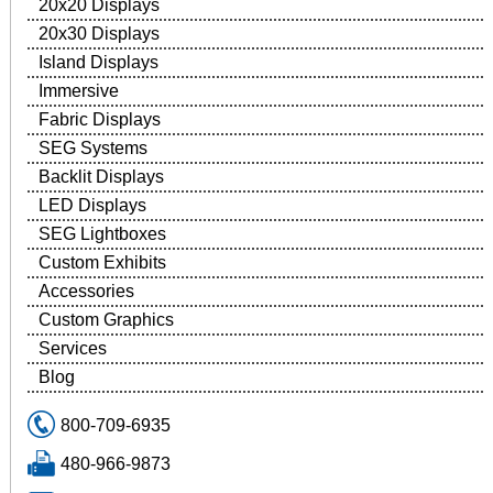
20x20 Displays
20x30 Displays
Island Displays
Immersive
Fabric Displays
SEG Systems
Backlit Displays
LED Displays
SEG Lightboxes
Custom Exhibits
Accessories
Custom Graphics
Services
Blog
800-709-6935
480-966-9873