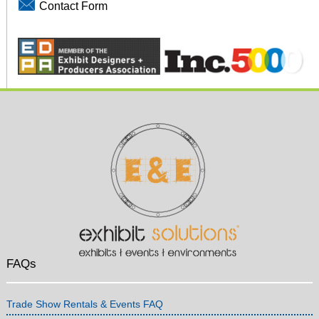
Contact Form
FAQs
Trade Show Rentals & Events FAQ