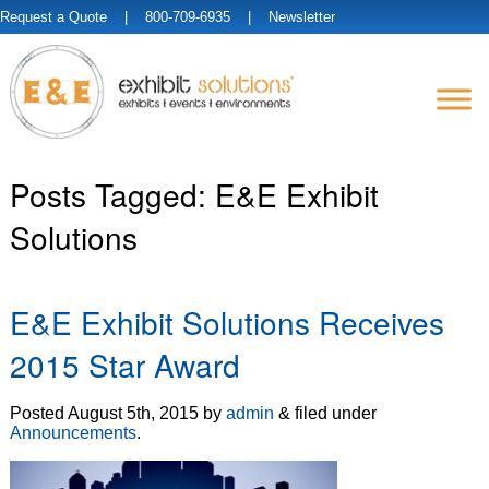
Request a Quote
| 800-709-6935 |
Newsletter
Posts Tagged:
E&E Exhibit
Solutions
E&E Exhibit Solutions Receives
2015 Star Award
Posted
August 5th, 2015
by
admin
&
filed under
Announcements
.