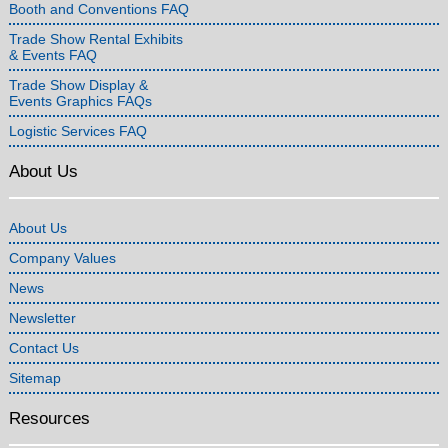
Booth and Conventions FAQ
Trade Show Rental Exhibits
& Events FAQ
Trade Show Display &
Events Graphics FAQs
Logistic Services FAQ
About Us
About Us
Company Values
News
Newsletter
Contact Us
Sitemap
Resources