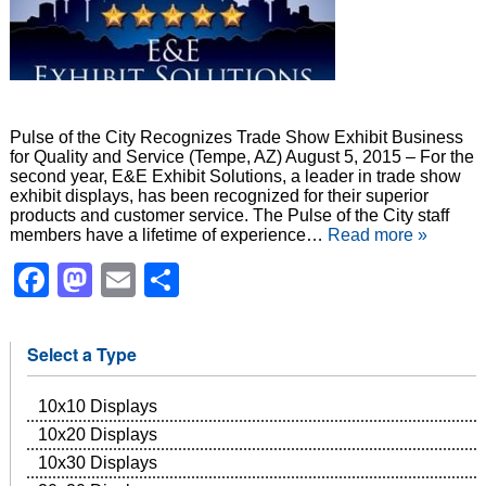
Pulse of the City Recognizes Trade Show Exhibit Business
for Quality and Service (Tempe, AZ) August 5, 2015 – For the
second year, E&E Exhibit Solutions, a leader in trade show
exhibit displays, has been recognized for their superior
products and customer service. The Pulse of the City staff
members have a lifetime of experience…
Read more »
Facebook
Mastodon
Email
Share
Select a Type
10x10 Displays
10x20 Displays
10x30 Displays