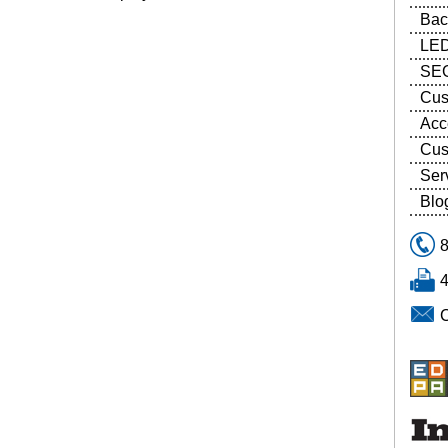
Bac
LED
SEG
Cus
Acc
Cus
Ser
Blo