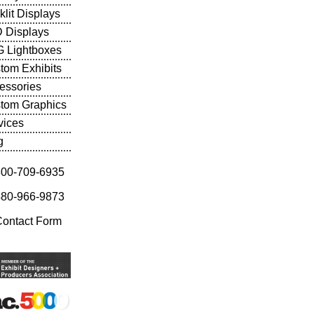
klit Displays
 Displays
 Lightboxes
tom Exhibits
essories
tom Graphics
vices
g
800-709-6935
480-966-9873
Contact Form