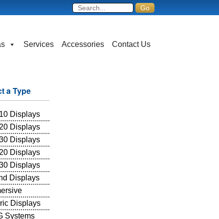
as
Services
Accessories
Contact Us
ct a Type
10 Displays
20 Displays
30 Displays
20 Displays
30 Displays
and Displays
ersive
ric Displays
 Systems