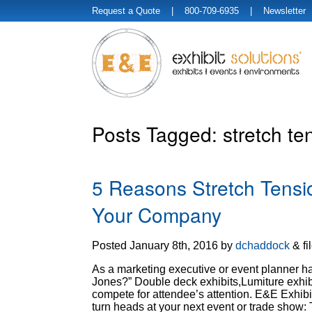
Request a Quote
| 800-709-6935 |
Newsletter
Posts Tagged:
stretch ten
5 Reasons Stretch Tensio
Your Company
Posted
January 8th, 2016
by
dchaddock
&
fi
As a marketing executive or event planner has
Jones?” Double deck exhibits,Lumiture exhib
compete for attendee’s attention. E&E Exhibi
turn heads at your next event or trade show: