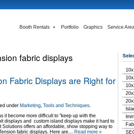
Booth Rentals
Portfolio
Graphics
Service Are
sion fabric displays
Sele
10x
n Fabric Displays are Right for
10x
10x
20x
20x
led under
Marketing
,
Tools and Techniques
.
Isl
 it become more difficult to “keep up with the
Imm
it displays and custom island displays make it hard to
Fab
t Solutions offers an affordable, show stopping way to
 Tension fabric displays. Here are…
Read more »
SEG