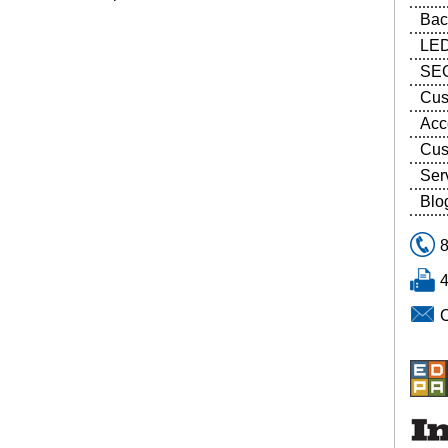
Bac
LED
SEG
Cus
Acc
Cus
Ser
Blo