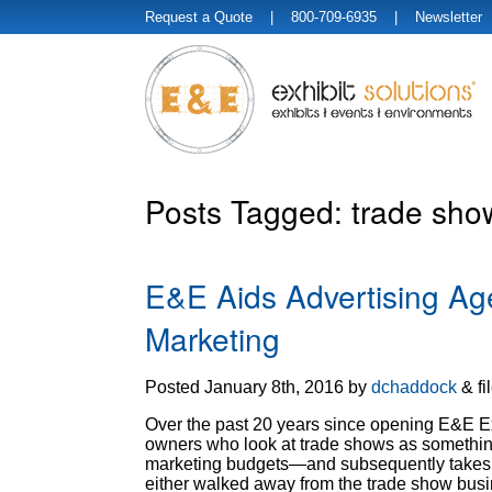
Request a Quote
| 800-709-6935 |
Newsletter
Posts Tagged:
trade show
E&E Aids Advertising Ag
Marketing
Posted
January 8th, 2016
by
dchaddock
&
fi
Over the past 20 years since opening E&E E
owners who look at trade shows as something t
marketing budgets—and subsequently takes a
either walked away from the trade show bu