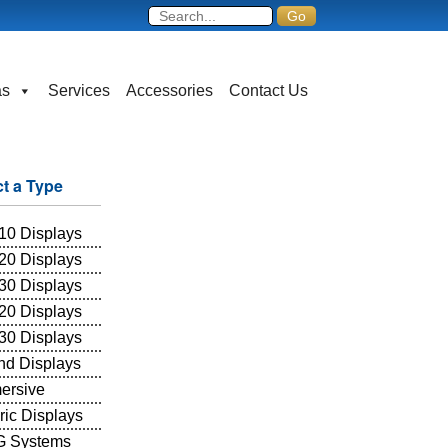
as
Services
Accessories
Contact Us
ct a Type
10 Displays
20 Displays
30 Displays
20 Displays
30 Displays
and Displays
ersive
ric Displays
 Systems