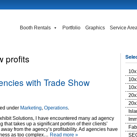
Booth Rentals
Portfolio
Graphics
Service Are
 profits
Sele
10x
encies with Trade Show
10x
10x
20x
20x
led under
Marketing
,
Operations
.
Isl
xhibit Solutions, I have encountered many ad agency
Imm
hat takes up a significant portion of their clients’
Fab
way from the agency’s profitability. Ad agencies have
siness as too complex…
Read more »
SEG