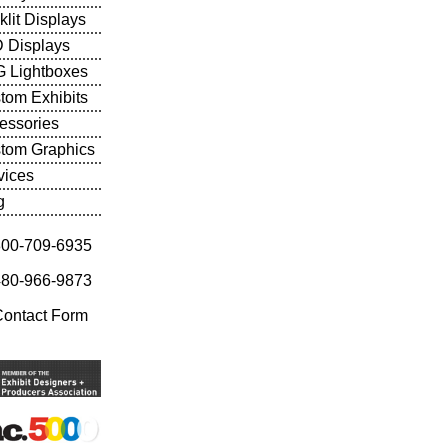
klit Displays
 Displays
 Lightboxes
tom Exhibits
essories
tom Graphics
vices
g
800-709-6935
480-966-9873
Contact Form