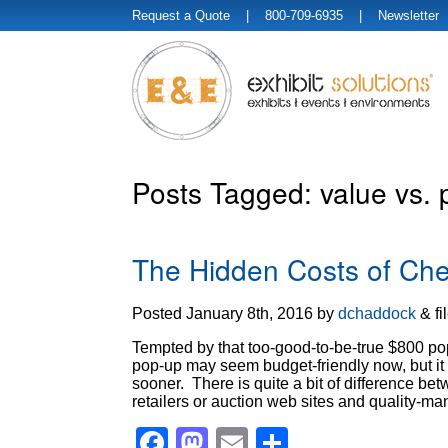
Request a Quote
| 800-709-6935 |
Newsletter
Posts Tagged:
value vs. 
The Hidden Costs of Che
Posted
January 8th, 2016
by
dchaddock
&
fi
Tempted by that too-good-to-be-true $800 pop
pop-up may seem budget-friendly now, but it
sooner. There is quite a bit of difference b
retailers or auction web sites and quality-
Facebook
Mastodon
Email
Share