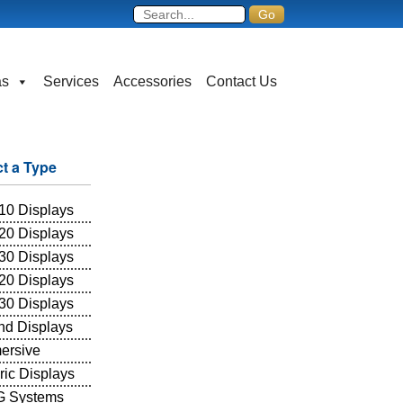
as
Services
Accessories
Contact Us
ct a Type
10 Displays
20 Displays
30 Displays
20 Displays
30 Displays
and Displays
ersive
ric Displays
 Systems