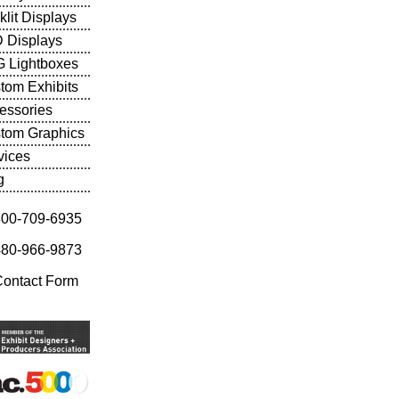
klit Displays
 Displays
 Lightboxes
tom Exhibits
essories
tom Graphics
vices
g
800-709-6935
480-966-9873
Contact Form