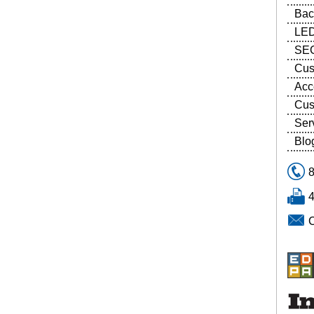
Bac
LED
SEG
Cus
Acc
Cus
Ser
Blo