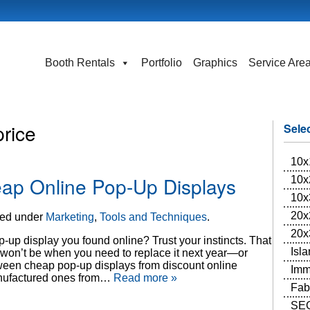
Booth Rentals
Portfolio
Graphics
Service Are
price
Sele
10x
ap Online Pop-Up Displays
10x
10x
20x
led under
Marketing
,
Tools and Techniques
.
20x
-up display you found online? Trust your instincts. That
Isl
 won’t be when you need to replace it next year—or
etween cheap pop-up displays from discount online
Imm
manufactured ones from…
Read more »
Fab
SEG