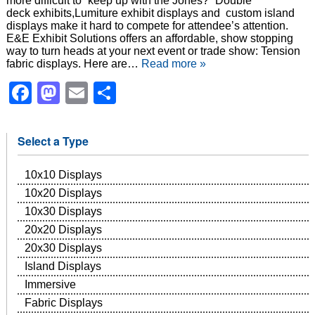
more difficult to “keep up with the Jones?” Double
deck exhibits,Lumiture exhibit displays and custom island
displays make it hard to compete for attendee’s attention.
E&E Exhibit Solutions offers an affordable, show stopping
way to turn heads at your next event or trade show: Tension
fabric displays. Here are…
Read more »
Facebook
Mastodon
Email
Share
Select a Type
10x10 Displays
10x20 Displays
10x30 Displays
20x20 Displays
20x30 Displays
Island Displays
Immersive
Fabric Displays