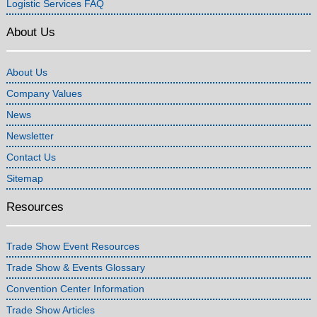
Logistic Services FAQ
About Us
About Us
Company Values
News
Newsletter
Contact Us
Sitemap
Resources
Trade Show Event Resources
Trade Show & Events Glossary
Convention Center Information
Trade Show Articles