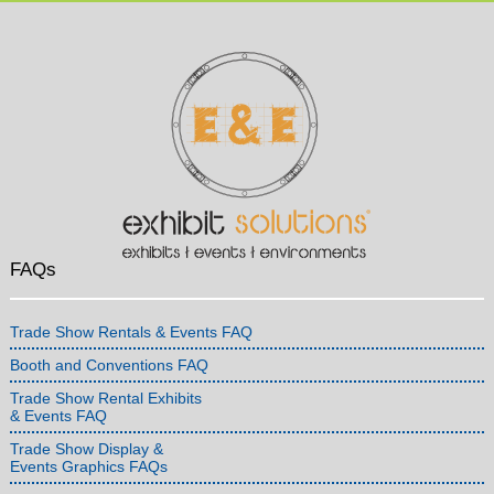
FAQs
Trade Show Rentals & Events FAQ
Booth and Conventions FAQ
Trade Show Rental Exhibits
& Events FAQ
Trade Show Display &
Events Graphics FAQs