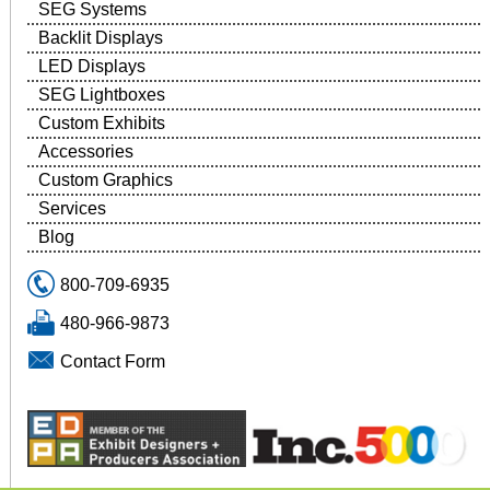
SEG Systems
Backlit Displays
LED Displays
SEG Lightboxes
Custom Exhibits
Accessories
Custom Graphics
Services
Blog
800-709-6935
480-966-9873
Contact Form