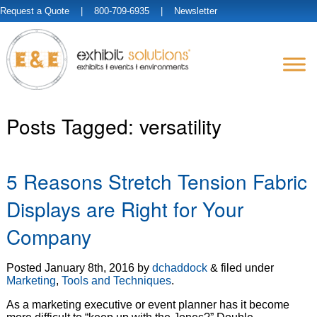
Request a Quote
| 800-709-6935 |
Newsletter
Posts Tagged:
versatility
5 Reasons Stretch Tension Fabric
Displays are Right for Your
Company
Posted
January 8th, 2016
by
dchaddock
&
filed under
Marketing
,
Tools and Techniques
.
As a marketing executive or event planner has it become