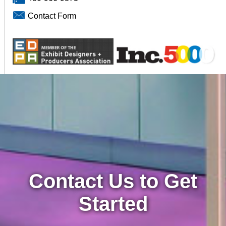
Contact Form
Contact Us to Get
Started