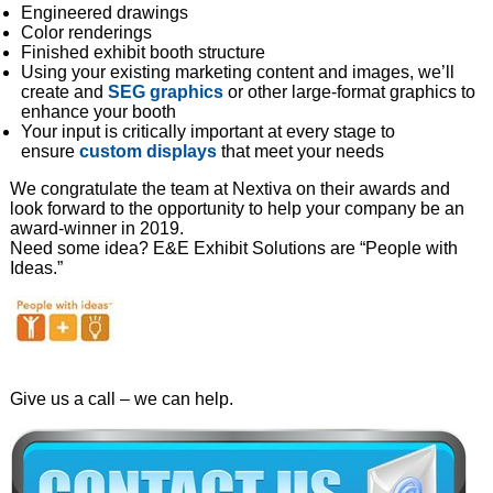
Engineered drawings
Color renderings
Finished exhibit booth structure
Using your existing marketing content and images, we’ll
create and
SEG graphics
or other large-format graphics to
enhance your booth
Your input is critically important at every stage to
ensure
custom displays
that meet your needs
We congratulate the team at Nextiva on their awards and
look forward to the opportunity to help your company be an
award-winner in 2019.
Need some idea? E&E Exhibit Solutions are “People with
Ideas.”
Give us a call – we can help.