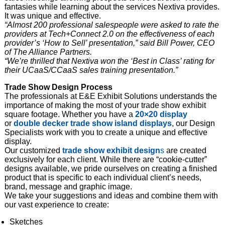
fantasies while learning about the services Nextiva provides.
It was unique and effective.
“Almost 200 professional salespeople were asked to rate the
providers at Tech+Connect 2.0 on the effectiveness of each
provider’s ‘How to Sell’ presentation,” said Bill Power, CEO
of The Alliance Partners.
“We’re thrilled that Nextiva won the ‘Best in Class’ rating for
their UCaaS/CCaaS sales training presentation.”
Trade Show Design Process
The professionals at E&E Exhibit Solutions understands the
importance of making the most of your trade show exhibit
square footage. Whether you have a
20×20 display
or
double decker trade show island
displays
, our Design
Specialists work with you to create a unique and effective
display.
Our customized
trade show exhibit design
s
are created
exclusively for each client. While there are “cookie-cutter”
designs available, we pride ourselves on creating a finished
product that is specific to each individual client’s needs,
brand, message and graphic image.
We take your suggestions and ideas and combine them with
our vast experience to create:
Sketches