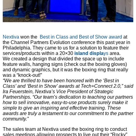
Nextiva
won the
Best in Class and Best of Show award
at
the Channel Partners Evolution conference this past year in
Philadelphia. They came to us for a solution to feature their
services/products within a 20×30
island displa
ys
area.
We created a design that divided the space up to include
feature walls, hanging signs (check out the boxing gloves)
and dynamic graphics, but it was the boxing ring that really
was a “knock-out!”
“We are thrilled to have been honored with the ‘Best in
Class’ and ‘Best in Show’ awards at Tech+Connect 2.0,” said
Ira Feuerstein, Nextiva’s Vice President of Strategic
Partnerships. “Our team’s dedication to teaching our partners
how to sell innovative, easy-to-use products surely make it
simple to give an inspiring and effective training. These
awards are truly a testament to our commitment to the partner
community.”
The sales team at Nextiva used the boxing ring to conduct
sales meetings allowing prospects to live out their “Rocky”