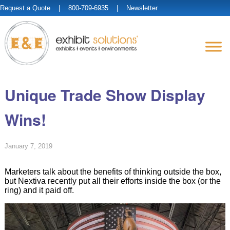
Request a Quote
| 800-709-6935 |
Newsletter
Unique Trade Show Display
Wins!
January 7, 2019
Marketers talk about the benefits of thinking outside the box,
but Nextiva recently put all their efforts inside the box (or the
ring) and it paid off.