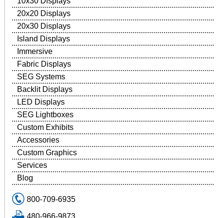
10x30 Displays
20x20 Displays
20x30 Displays
Island Displays
Immersive
Fabric Displays
SEG Systems
Backlit Displays
LED Displays
SEG Lightboxes
Custom Exhibits
Accessories
Custom Graphics
Services
Blog
800-709-6935
480-966-9873