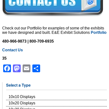
Check out our Portfolio for examples of some of the exhibits
we have designed and built. E&E Exhibit Solutions
Portfolio
480-966-9873 | 800-709-6935
Contact Us
35
Facebook
Mastodon
Email
Share
Select a Type
10x10 Displays
10x20 Displays