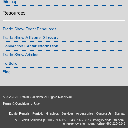
Sitemap
Resources
Trade Show Event Resources
Trade Show & Events Glossary
Convention Center Information
Trade Show Articles
Portfolio
Blog
© 2026 E&E Exhibit Solutions. All Rights Reserved.
Terms & Conditions of Use
Exhibit Rentals
|
Portfolio
|
Graphics
|
Services
|
Accessories
|
Contact Us
|
Sitemap
E&E Exhibit Solutions p: 800-709-6935 | f: 480-966-9873 |
info@exhibitsusa.com
|
emergency after hours hotline: 480 223-5241