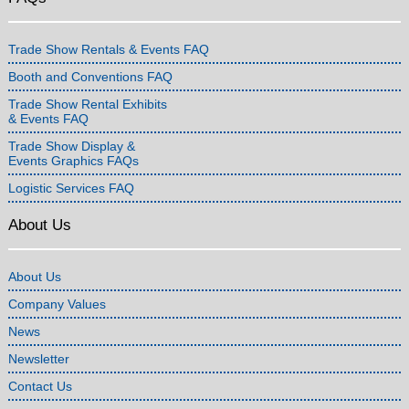
Trade Show Rentals & Events FAQ
Booth and Conventions FAQ
Trade Show Rental Exhibits
& Events FAQ
Trade Show Display &
Events Graphics FAQs
Logistic Services FAQ
About Us
About Us
Company Values
News
Newsletter
Contact Us