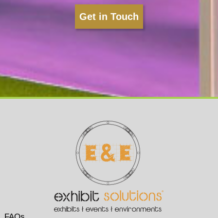
Get in Touch
FAQs