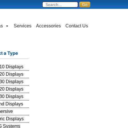
as
Services
Accessories
Contact Us
ct a Type
10 Displays
20 Displays
30 Displays
20 Displays
30 Displays
and Displays
ersive
ric Displays
 Systems