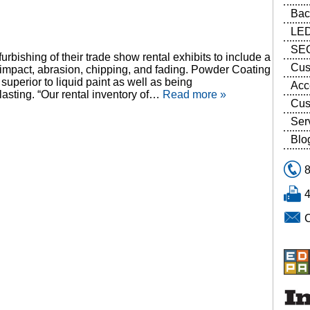
Bac
LED
SEG
rbishing of their trade show rental exhibits to include a
Cus
, impact, abrasion, chipping, and fading. Powder Coating
 superior to liquid paint as well as being
Acc
lasting. “Our rental inventory of…
Read more »
Cus
Ser
Blo