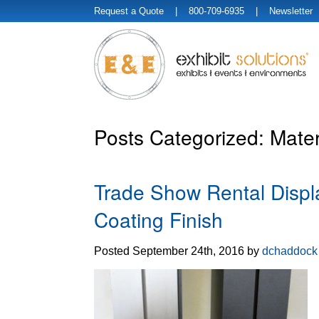
Request a Quote
| 800-709-6935 |
Newsletter
Posts Categorized:
Mater
Trade Show Rental Displ
Coating Finish
Posted
September 24th, 2016
by
dchaddock