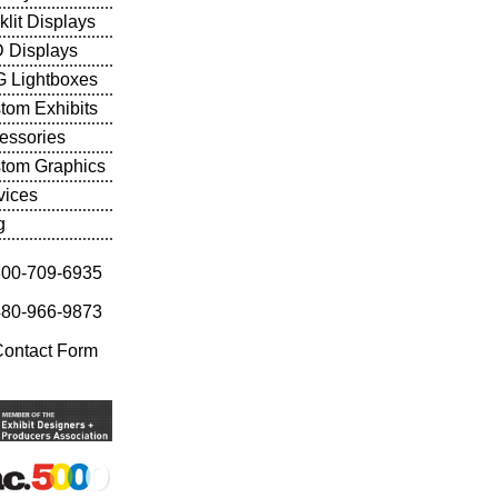
klit Displays
 Displays
 Lightboxes
tom Exhibits
essories
tom Graphics
vices
g
800-709-6935
480-966-9873
Contact Form