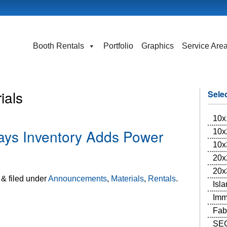
Booth Rentals
Portfolio
Graphics
Service Are
ials
Sele
10x
ays Inventory Adds Power
10x
10x
20x
20x
&
filed under
Announcements
,
Materials
,
Rentals
.
Isl
Imm
Fab
SEG