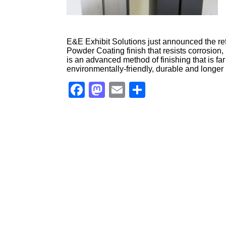
E&E Exhibit Solutions just announced the refu
Powder Coating finish that resists corrosion
is an advanced method of finishing that is far
environmentally-friendly, durable and longer 
Facebook
Mastodon
Email
Share