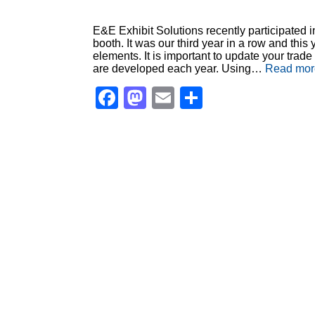
E&E Exhibit Solutions recently participated 
booth. It was our third year in a row and thi
elements. It is important to update your tr
are developed each year. Using…
Read mor
Facebook
Mastodon
Email
Share