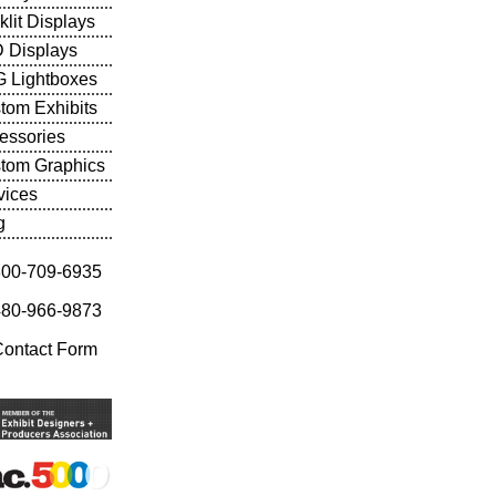
klit Displays
 Displays
 Lightboxes
tom Exhibits
essories
tom Graphics
vices
g
800-709-6935
480-966-9873
Contact Form