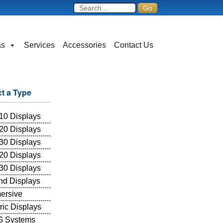
as
Services
Accessories
Contact Us
ct a Type
10 Displays
20 Displays
30 Displays
20 Displays
30 Displays
and Displays
ersive
ric Displays
 Systems