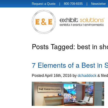
Request a Quote
| 800-709-6935 |
Newsletter
Posts Tagged:
best in sh
7 Elements of a Best in
Posted
April 16th, 2016
by
dchaddock
&
file