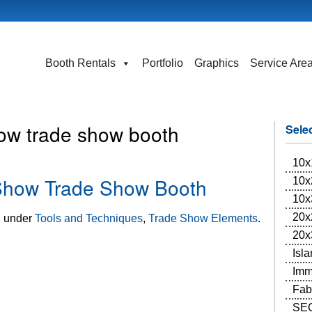
Booth Rentals
Portfolio
Graphics
Service Are
ow trade show booth
Sele
10x
 Show Trade Show Booth
10x
10x
20x
d under
Tools and Techniques
,
Trade Show Elements
.
20x
Isl
Imm
Fab
SEG