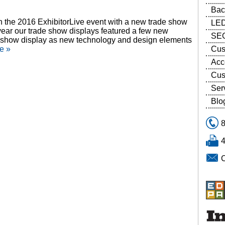
Bac
in the 2016 ExhibitorLive event with a new trade show
LED
s year our trade show displays featured a few new
SEG
ade show display as new technology and design elements
Cus
e »
Acc
Cus
Ser
Blo