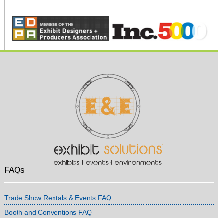
FAQs
Trade Show Rentals & Events FAQ
Booth and Conventions FAQ