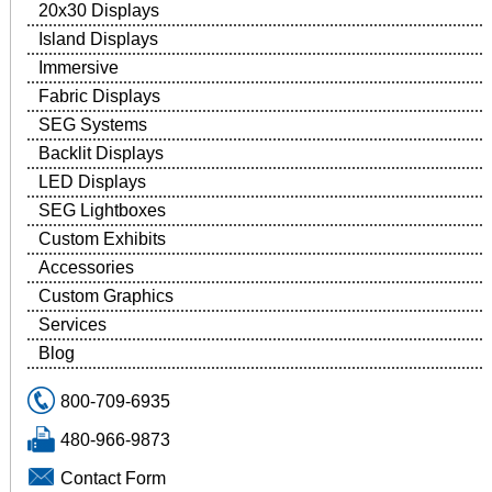
20x30 Displays
Island Displays
Immersive
Fabric Displays
SEG Systems
Backlit Displays
LED Displays
SEG Lightboxes
Custom Exhibits
Accessories
Custom Graphics
Services
Blog
800-709-6935
480-966-9873
Contact Form