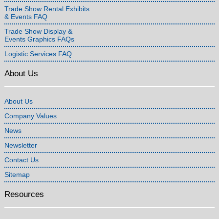
Trade Show Rental Exhibits
& Events FAQ
Trade Show Display &
Events Graphics FAQs
Logistic Services FAQ
About Us
About Us
Company Values
News
Newsletter
Contact Us
Sitemap
Resources