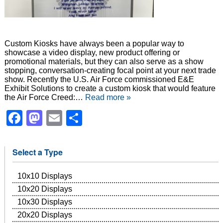
Custom Kiosks have always been a popular way to
showcase a video display, new product offering or
promotional materials, but they can also serve as a show
stopping, conversation-creating focal point at your next trade
show. Recently the U.S. Air Force commissioned E&E
Exhibit Solutions to create a custom kiosk that would feature
the Air Force Creed:…
Read more »
Facebook
Mastodon
Email
Share
Select a Type
10x10 Displays
10x20 Displays
10x30 Displays
20x20 Displays