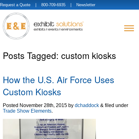
Request a Quote
| 800-709-6935 |
Newsletter
Posts Tagged:
custom kiosks
How the U.S. Air Force Uses
Custom Kiosks
Posted
November 28th, 2015
by
dchaddock
&
filed under
Trade Show Elements
.