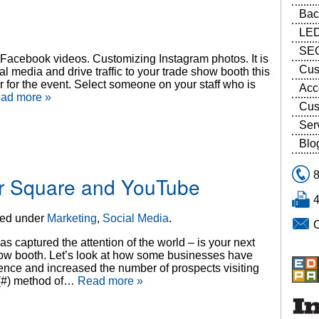
Bac
LED
SEG
e Facebook videos. Customizing Instagram photos. It is
Cus
al media and drive traffic to your trade show booth this
or the event. Select someone on your staff who is
Acc
ad more »
Cus
Ser
Blo
our Square and YouTube
led under
Marketing
,
Social Media
.
 captured the attention of the world – is your next
deshow booth. Let’s look at how some businesses have
ience and increased the number of prospects visiting
 (#) method of…
Read more »