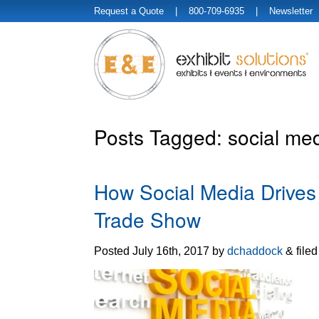
Request a Quote
| 800-709-6935 |
Newsletter
Posts Tagged:
social med
How Social Media Drives T
Trade Show
Posted
July 16th, 2017
by
dchaddock
&
file