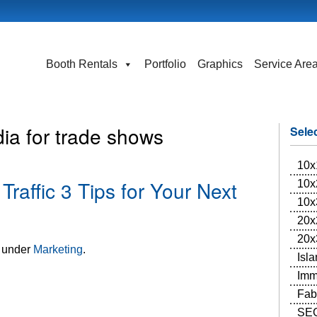
Booth Rentals
Portfolio
Graphics
Service Are
ia for trade shows
Sele
10x
raffic 3 Tips for Your Next
10x
10x
20x
20x
d under
Marketing
.
Isl
Imm
Fab
SEG