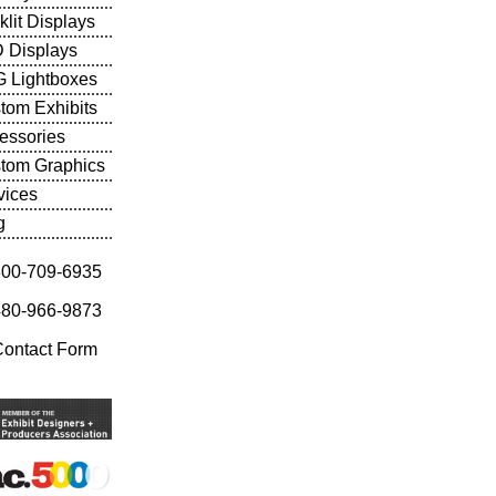
klit Displays
 Displays
 Lightboxes
tom Exhibits
essories
tom Graphics
vices
g
800-709-6935
480-966-9873
Contact Form