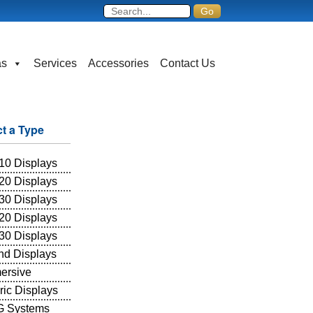
as
Services
Accessories
Contact Us
ct a Type
10 Displays
20 Displays
30 Displays
20 Displays
30 Displays
and Displays
ersive
ric Displays
 Systems