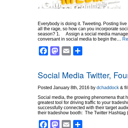
Everybody is doing it. Tweeting. Posting liv
all the rage, so how can you incorporate soci
season? 1. Assign a social media manager f
conversant in social media to begin the…
Re
Facebook
Mastodon
Email
Share
Social Media Twitter, F
Posted
January 8th, 2016
by
dchaddock
&
fi
Social media, the growing phenomena that has
greatest tool for driving traffic to your tra
successfully connected with their target aud
their tradeshow booth: The Twitter Hashtag
Facebook
Mastodon
Email
Share