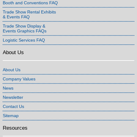
Booth and Conventions FAQ
Trade Show Rental Exhibits
& Events FAQ
Trade Show Display &
Events Graphics FAQs
Logistic Services FAQ
About Us
About Us
Company Values
News
Newsletter
Contact Us
Sitemap
Resources