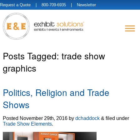
Request a Quote
| 800-709-6935 |
Newsletter
Posts Tagged:
trade show
graphics
Politics, Religion and Trade
Shows
Posted
November 29th, 2016
by
dchaddock
&
filed under
Trade Show Elements
.