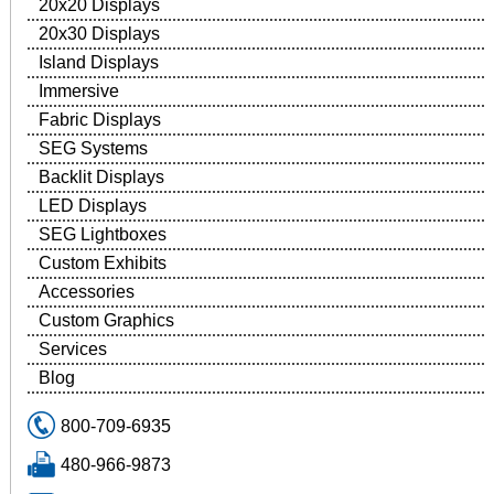
20x20 Displays
20x30 Displays
Island Displays
Immersive
Fabric Displays
SEG Systems
Backlit Displays
LED Displays
SEG Lightboxes
Custom Exhibits
Accessories
Custom Graphics
Services
Blog
800-709-6935
480-966-9873