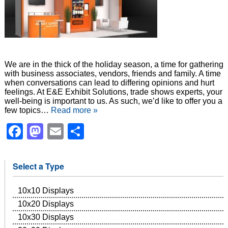
We are in the thick of the holiday season, a time for gathering
with business associates, vendors, friends and family. A time
when conversations can lead to differing opinions and hurt
feelings. At E&E Exhibit Solutions, trade shows experts, your
well-being is important to us. As such, we’d like to offer you a
few topics…
Read more »
Facebook
Mastodon
Email
Share
Select a Type
10x10 Displays
10x20 Displays
10x30 Displays