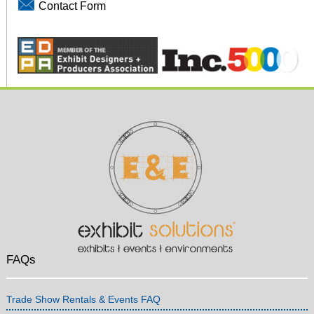
Contact Form
FAQs
Trade Show Rentals & Events FAQ