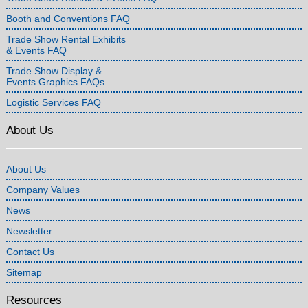
Booth and Conventions FAQ
Trade Show Rental Exhibits
& Events FAQ
Trade Show Display &
Events Graphics FAQs
Logistic Services FAQ
About Us
About Us
Company Values
News
Newsletter
Contact Us
Sitemap
Resources