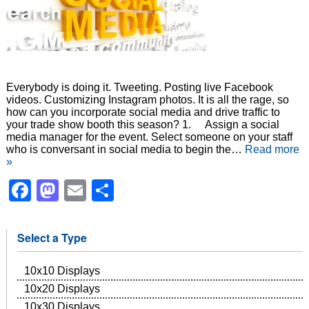
Everybody is doing it. Tweeting. Posting live Facebook
videos. Customizing Instagram photos. It is all the rage, so
how can you incorporate social media and drive traffic to
your trade show booth this season? 1. Assign a social
media manager for the event. Select someone on your staff
who is conversant in social media to begin the…
Read more
»
Facebook
Mastodon
Email
Share
Select a Type
10x10 Displays
10x20 Displays
10x30 Displays