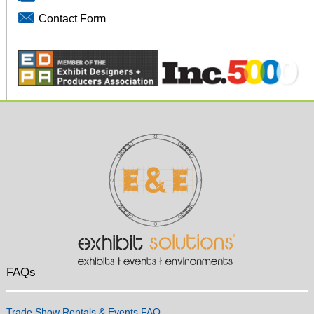
Contact Form
FAQs
Trade Show Rentals & Events FAQ