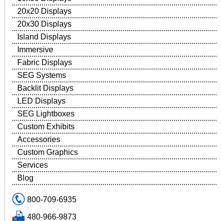
20x20 Displays
20x30 Displays
Island Displays
Immersive
Fabric Displays
SEG Systems
Backlit Displays
LED Displays
SEG Lightboxes
Custom Exhibits
Accessories
Custom Graphics
Services
Blog
800-709-6935
480-966-9873