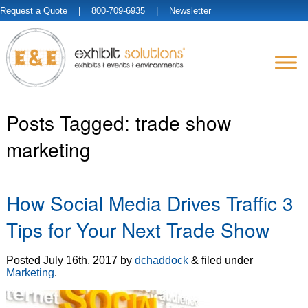
Request a Quote
| 800-709-6935 |
Newsletter
Posts Tagged:
trade show
marketing
How Social Media Drives Traffic 3
Tips for Your Next Trade Show
Posted
July 16th, 2017
by
dchaddock
&
filed under
Marketing
.