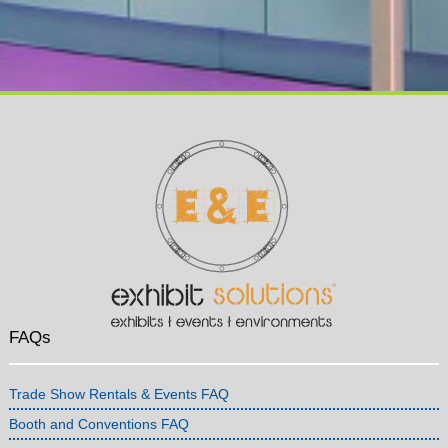
FAQs
Trade Show Rentals & Events FAQ
Booth and Conventions FAQ