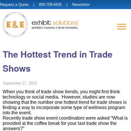
Request a Quote
| 800-709-6935 |
Newsletter
The Hottest Trend in Trade
Shows
September 27, 2016
When you think of trade show trends, you might first think
technology or social media. However, studies are now
showing that the number one hottest trend for trade shows is
finding a way to incorporate some type of wellness program
into the event.
Recently trade show event coordinators were asked “What is
provided at the coffee break for your last trade show the
answers?”