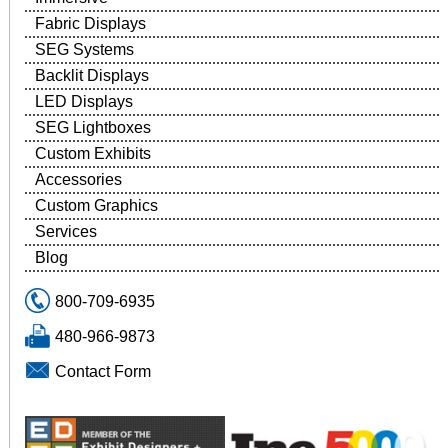
Fabric Displays
SEG Systems
Backlit Displays
LED Displays
SEG Lightboxes
Custom Exhibits
Accessories
Custom Graphics
Services
Blog
800-709-6935
480-966-9873
Contact Form