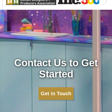
Contact Us to Get
Started
Get in Touch