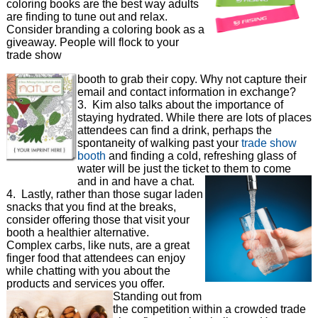
coloring books are the best way adults
are finding to tune out and relax.
Consider branding a coloring book as a
giveaway. People will flock to your
trade show
booth to grab their copy. Why not capture their
email and contact information in exchange?
3. Kim also talks about the importance of
staying hydrated. While there are lots of places
attendees can find a drink, perhaps the
spontaneity of walking past your
trade show
booth
and finding a cold, refreshing glass of
water will be just the ticket to them to come
and in and have a chat.
4. Lastly, rather than those sugar laden
snacks that you find at the breaks,
consider offering those that visit your
booth a healthier alternative.
Complex carbs, like nuts, are a great
finger food that attendees can enjoy
while chatting with you about the
products and services you offer.
Standing out from
the competition within a crowded trade