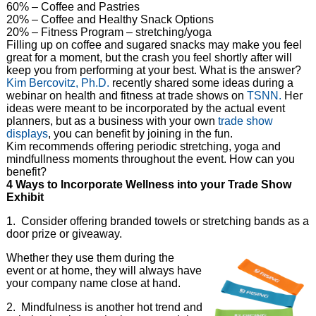
60% – Coffee and Pastries
20% – Coffee and Healthy Snack Options
20% – Fitness Program – stretching/yoga
Filling up on coffee and sugared snacks may make you feel
great for a moment, but the crash you feel shortly after will
keep you from performing at your best. What is the answer?
Kim Bercovitz, Ph.D.
recently shared some ideas during a
webinar on health and fitness at trade shows on
TSNN.
Her
ideas were meant to be incorporated by the actual event
planners, but as a business with your own
trade show
displays
, you can benefit by joining in the fun.
Kim recommends offering periodic stretching, yoga and
mindfullness moments throughout the event. How can you
benefit?
4 Ways to Incorporate Wellness into your Trade Show
Exhibit
1. Consider offering branded towels or stretching bands as a
door prize or giveaway.
Whether they use them during the
event or at home, they will always have
your company name close at hand.
2. Mindfulness is another hot trend and