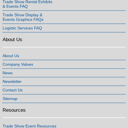
Trade Show Rental Exhibits
& Events FAQ
Trade Show Display &
Events Graphics FAQs
Logistic Services FAQ
About Us
About Us
Company Values
News
Newsletter
Contact Us
Sitemap
Resources
Trade Show Event Resources