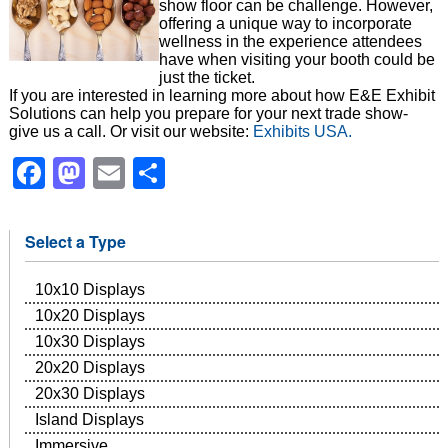
show floor can be challenge. However,
offering a unique way to incorporate
wellness in the experience attendees
have when visiting your booth could be
just the ticket.
If you are interested in learning more about how E&E Exhibit
Solutions can help you prepare for your next trade show-
give us a call. Or visit our website:
Exhibits USA.
Facebook
Mastodon
Email
Share
Select a Type
10x10 Displays
10x20 Displays
10x30 Displays
20x20 Displays
20x30 Displays
Island Displays
Immersive