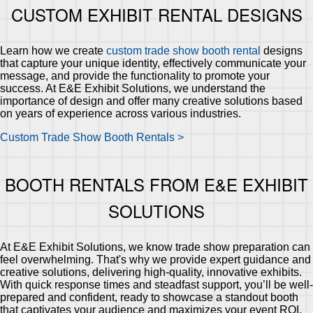
CUSTOM EXHIBIT RENTAL DESIGNS
Learn how we create
custom trade show booth rental
designs
that capture your unique identity, effectively communicate your
message, and provide the functionality to promote your
success. At E&E Exhibit Solutions, we understand the
importance of design and offer many creative solutions based
on years of experience across various industries.
Custom Trade Show Booth Rentals >
BOOTH RENTALS FROM E&E EXHIBIT
SOLUTIONS
At E&E Exhibit Solutions, we know trade show preparation can
feel overwhelming. That's why we provide expert guidance and
creative solutions, delivering high-quality, innovative exhibits.
With quick response times and steadfast support, you’ll be well-
prepared and confident, ready to showcase a standout booth
that captivates your audience and maximizes your event ROI.