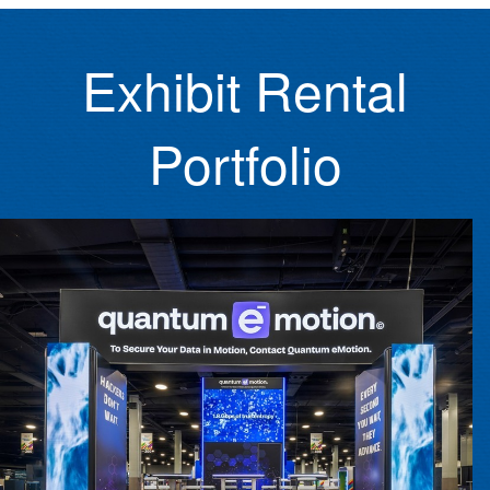
Exhibit Rental
Portfolio