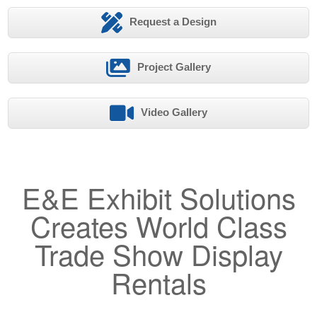
Request a Design
Project Gallery
Video Gallery
E&E Exhibit Solutions
Creates World Class
Trade Show Display
Rentals