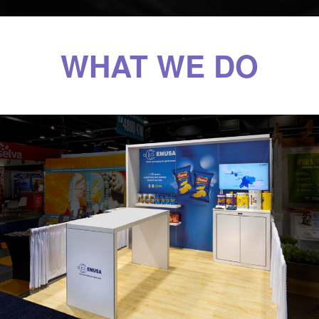
WHAT WE DO