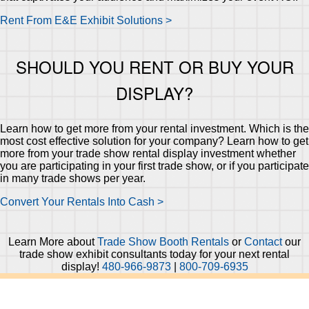
Rent From E&E Exhibit Solutions >
SHOULD YOU RENT OR BUY YOUR
DISPLAY?
Learn how to get more from your rental investment. Which is the
most cost effective solution for your company? Learn how to get
more from your trade show rental display investment whether
you are participating in your first trade show, or if you participate
in many trade shows per year.
Convert Your Rentals Into Cash >
Learn More about
Trade Show Booth Rentals
or
Contact
our
trade show exhibit consultants today for your next rental
display!
480-966-9873
|
800-709-6935