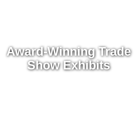
Award-Winning Trade
Show Exhibits