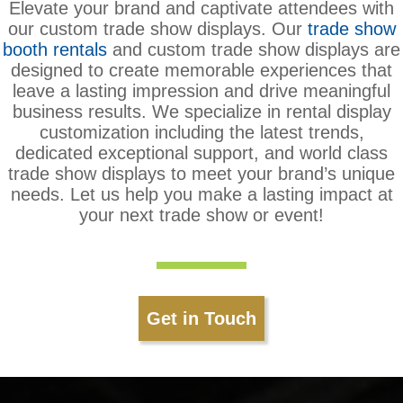
Elevate your brand and captivate attendees with
our custom trade show displays. Our
trade show
booth rentals
and custom trade show displays are
designed to create memorable experiences that
leave a lasting impression and drive meaningful
business results. We specialize in rental display
customization including the latest trends,
dedicated exceptional support, and world class
trade show displays to meet your brand’s unique
needs. Let us help you make a lasting impact at
your next trade show or event!
Get in Touch