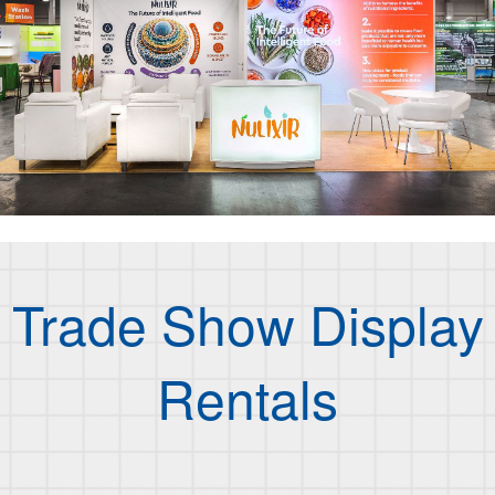
Trade Show Display
Rentals