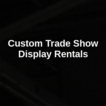
Custom Trade Show
Display Rentals