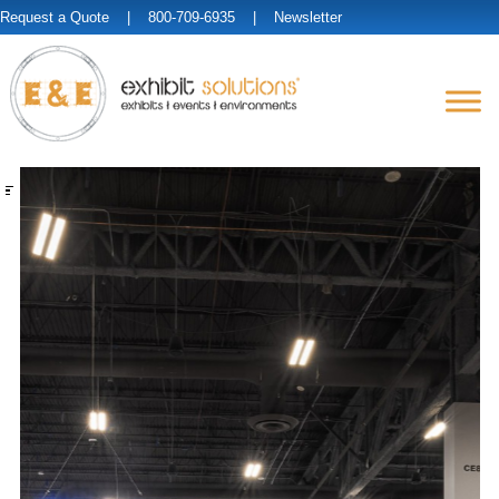
Request a Quote
| 800-709-6935 |
Newsletter