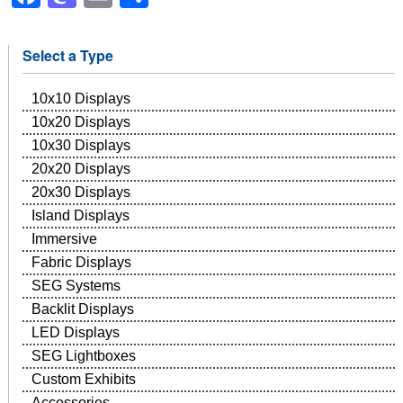
Select a Type
10x10 Displays
10x20 Displays
10x30 Displays
20x20 Displays
20x30 Displays
Island Displays
Immersive
Fabric Displays
SEG Systems
Backlit Displays
LED Displays
SEG Lightboxes
Custom Exhibits
Accessories