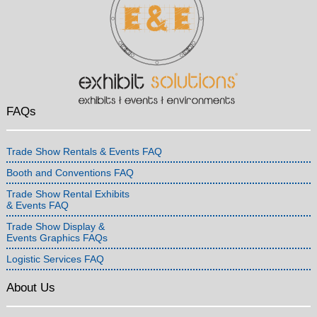
FAQs
Trade Show Rentals & Events FAQ
Booth and Conventions FAQ
Trade Show Rental Exhibits
& Events FAQ
Trade Show Display &
Events Graphics FAQs
Logistic Services FAQ
About Us