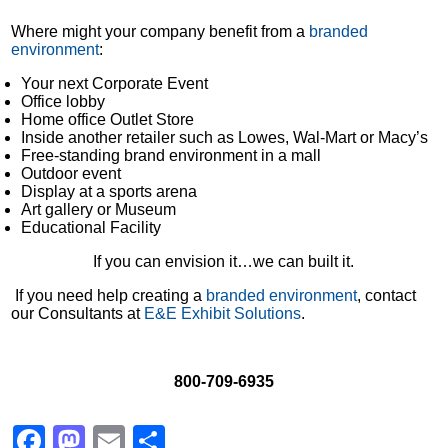
Where might your company benefit from a
branded
environment
:
Your next Corporate Event
Office lobby
Home office Outlet Store
Inside another retailer such as Lowes, Wal-Mart or Macy’s
Free-standing brand environment in a mall
Outdoor event
Display at a sports arena
Art gallery or Museum
Educational Facility
If you can envision it…we can built it.
If you need help creating a
branded environment
, contact
our Consultants at
E&E Exhibit Solutions
.
800-709-6935
Facebook
Mastodon
Email
Share