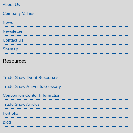
About Us
Company Values
News
Newsletter
Contact Us
Sitemap
Resources
Trade Show Event Resources
Trade Show & Events Glossary
Convention Center Information
Trade Show Articles
Portfolio
Blog