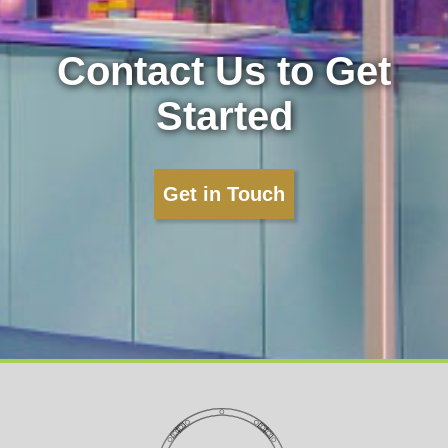
Contact Us to Get
Started
Get in Touch