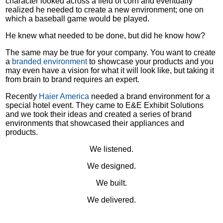
character looked across a field of corn and eventually
realized he needed to create a new environment; one on
which a baseball game would be played.
He knew what needed to be done, but did he know how?
The same may be true for your company. You want to create
a
branded environment
to showcase your products and you
may even have a vision for what it will look like, but taking it
from brain to brand requires an expert.
Recently
Haier America
needed a brand environment for a
special hotel event. They came to E&E Exhibit Solutions
and we took their ideas and created a series of brand
environments that showcased their appliances and
products.
We listened.
We designed.
We built.
We delivered.