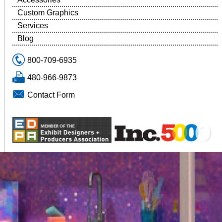
Custom Graphics
Services
Blog
800-709-6935
480-966-9873
Contact Form