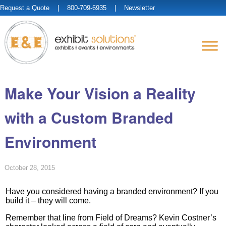
Request a Quote
| 800-709-6935 |
Newsletter
Make Your Vision a Reality
with a Custom Branded
Environment
October 28, 2015
Have you considered having a branded environment? If you
build it – they will come.
Remember that line from Field of Dreams? Kevin Costner’s