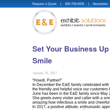
Request a Quote
| 800-709-6935 |
Newsletter
Set Your Business Up f
Smile
January 16, 2017
“Howdi, Partner!”
In December the E&E family celebrated with 
the friendly and helpful voice our customers 
June has been in the E&E family since May 
She greets every visitor and caller with a smile
amazing how infectious a smile and cheerful
In 2017, a positive attitude, enthusiastic app