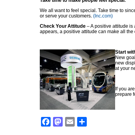
Take time to make people feel special.
We all want to feel special. Take time to si
or serve your customers.
(Inc.com)
Check Your Attitude
– A positive attitude i
appears, a positive attitude can make all the
Start wit
New goal
new displ
at your n
If you ar
prepare f
Facebook
Mastodon
Email
Share