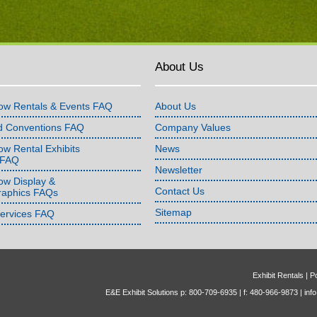
About Us
ow Rentals & Events FAQ
About Us
d Conventions FAQ
Company Values
w Rental Exhibits
News
 FAQ
Newsletter
ow Display &
Contact Us
raphics FAQs
Sitemap
Services FAQ
Exhibit Rentals
|
Po
E&E Exhibit Solutions p: 800-709-6935 | f: 480-966-9873 |
inf