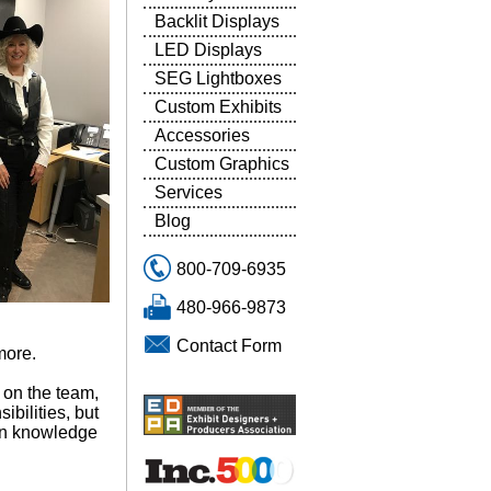
Backlit Displays
LED Displays
SEG Lightboxes
Custom Exhibits
Accessories
Custom Graphics
Services
Blog
800-709-6935
480-966-9873
Contact Form
more.
 on the team,
bilities, but
own knowledge