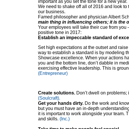
important as you set the tone for a new year.
We need to shake off all of 2016 and look to 
our business.
Famed philosopher and physician Albert Schw
main thing in influencing others; it is the 
Your employees will take their cue from you – 
positive tone in 2017:
Establish an impeccable standard of exce
Set high expectations at the outset and raise 
way to establish a standard is by modeling t
Showcase excellence. When your actions have
you and the bottom line, don’t dabble in medioc
exercising effective leadership. This is groun
(Entrepreneur)
Create solutions.
Don’t dwell on problems; in
(Soulcraft).
Get your hands dirty.
Do the work and know 
but you must have an in-depth understanding 
it is important to work alongside your team. 
and skills.
(Inc.)