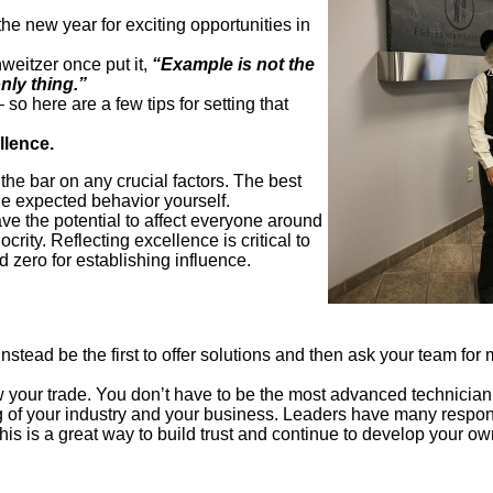
the new year for exciting opportunities in
eitzer once put it,
“Example is not the
only thing.”
so here are a few tips for setting that
llence.
the bar on any crucial factors. The best
he expected behavior yourself.
 the potential to affect everyone around
rity. Reflecting excellence is critical to
d zero for establishing influence.
stead be the first to offer solutions and then ask your team for 
your trade. You don’t have to be the most advanced technician
of your industry and your business. Leaders have many responsi
This is a great way to build trust and continue to develop your 