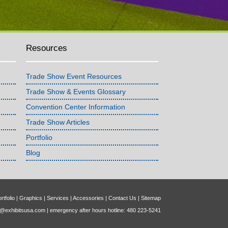
Resources
Trade Show Event Resources
Trade Show & Events Glossary
Convention Center Information
Trade Show Articles
Portfolio
Blog
rtfolio
|
Graphics
|
Services
|
Accessories
|
Contact Us
|
Sitemap
o@exhibitsusa.com
| emergency after hours hotline: 480 223-5241