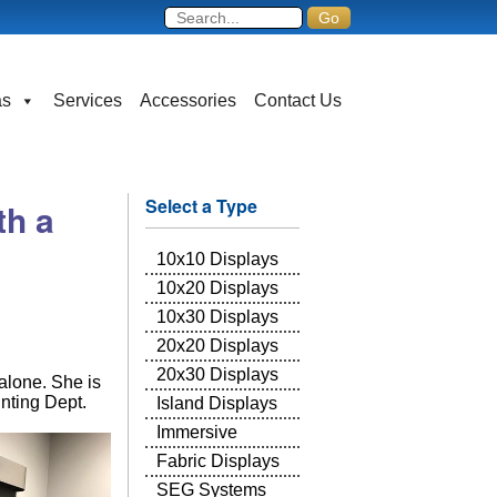
as
Services
Accessories
Contact Us
Select a Type
th a
10x10 Displays
10x20 Displays
10x30 Displays
20x20 Displays
20x30 Displays
alone. She is
unting Dept.
Island Displays
Immersive
Fabric Displays
SEG Systems