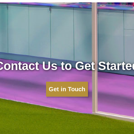
Contact Us to Get Starte
Get in Touch