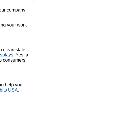
 your company
ting your work
a clean stale.
splays
. Yes, a
 to consumers
an help you
bits USA.