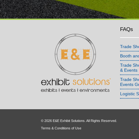
FAQs
Trade Sh
Booth an
Trade Sho
& Events
Trade Sh
Events G
Logistic 
© 2026 E&E Exhibit Solutions. All Rights Reserved.
Terms & Conditions of Use