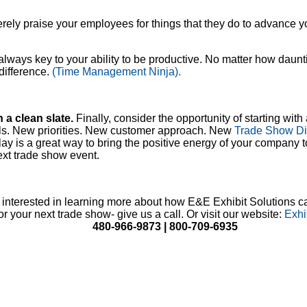
ncerely praise your employees for things that they do to advance
s always key to your ability to be productive. No matter how daun
 difference.
(Time Management Ninja).
h a clean slate.
Finally, consider the opportunity of starting with 
s. New priorities. New customer approach. New
Trade Show Di
ay is a great way to bring the positive energy of your company
ext trade show event.
e interested in learning more about how E&E Exhibit Solutions c
or your next trade show- give us a call. Or visit our website:
Exhi
480-966-9873 | 800-709-6935