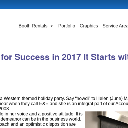
Booth Rentals
Portfolio
Graphics
Service Are
or Success in 2017 It Starts wi
a Western themed holiday party. Say “howdi” to Helen (June) M
hear when they call E&E and she is an integral part of our Acco
2008.
 in her voice and a positive attitude. It is
 demeanor can be in the business world.
roach and an optimistic disposition are