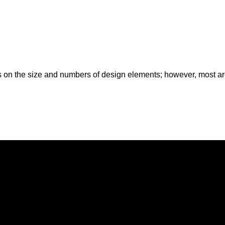
es on the size and numbers of design elements; however, most are