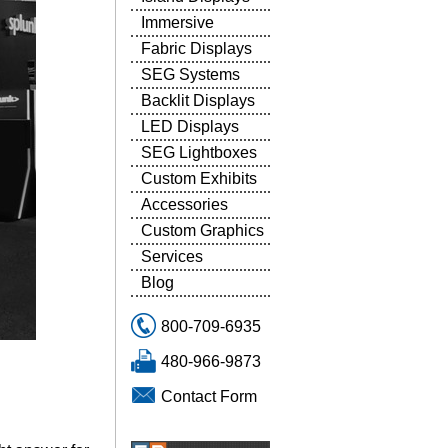
Immersive
Fabric Displays
SEG Systems
Backlit Displays
LED Displays
SEG Lightboxes
Custom Exhibits
Accessories
Custom Graphics
Services
Blog
800-709-6935
480-966-9873
Contact Form