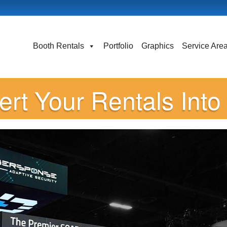
Booth Rentals
Portfolio
Graphics
Service Are
rt Your Rentals Int