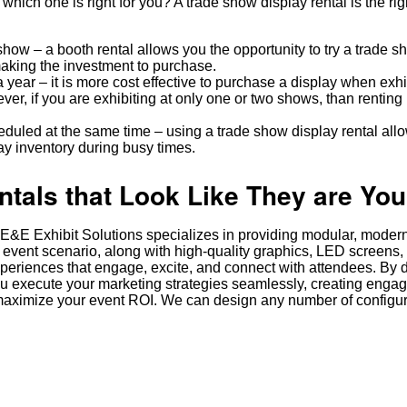
which one is right for you? A trade show display rental is the ri
e show – a booth rental allows you the opportunity to try a trade 
aking the investment to purchase.
 year – it is more cost effective to purchase a display when exhi
ver, if you are exhibiting at only one or two shows, than renting
uled at the same time – using a trade show display rental allo
y inventory during busy times.
als that Look Like They are You
it. E&E Exhibit Solutions specializes in providing modular, moder
 event scenario, along with high-quality graphics, LED screens,
xperiences that engage, excite, and connect with attendees. By d
ou execute your marketing strategies seamlessly, creating enga
aximize your event ROI. We can design any number of configura