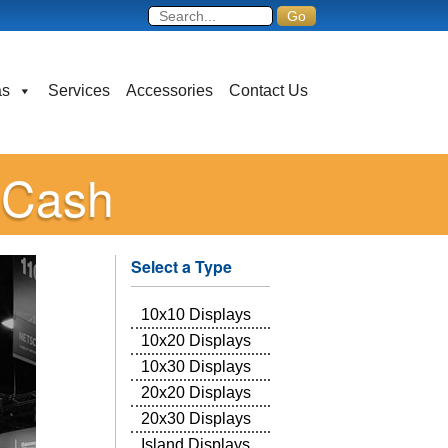
as
Services
Accessories
Contact Us
o Cash
Select a Type
10x10 Displays
10x20 Displays
10x30 Displays
20x20 Displays
20x30 Displays
Island Displays