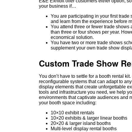
E&E Exhibit offer customers either option, so 
your business if…
You are participating in your first trad
and learn from the experience before m
You attend three or fewer trade shows a
than three or four shows per year. Howe
economical solution.
You have two or more trade shows sched
supplement your own trade show displa
Custom Trade Show Rent
You don’t have to settle for a booth rental k
reconfigurable systems that can adapt to any
display elements that create unforgettable e
tools and infrastructure you need, we help y
environments that captivate audiences and m
your booth space including:
10×10 exhibit rentals
10×20 exhibits & larger linear booths
20×20 & larger island booths
Multi-level display rental booths