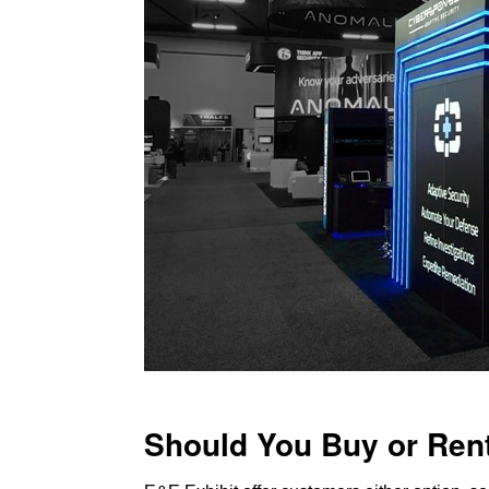
Should You Buy or Ren