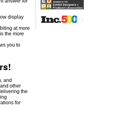
ght answer for
show display
biting at more
 is the more
ws you to
rs!
n, and
 and other
elivering the
ging
tions for