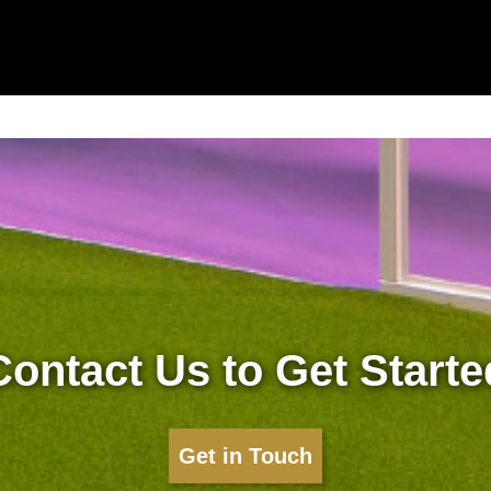
Contact Us to Get Starte
Get in Touch