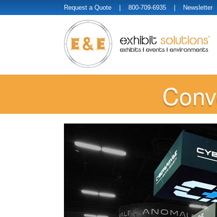
Request a Quote
| 800-709-6935 |
Newsletter
Conve