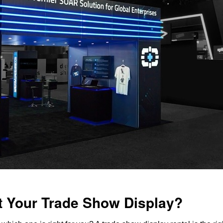
t Your Trade Show Display?