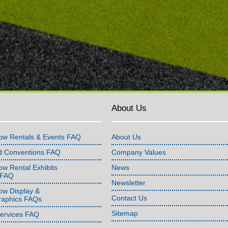
About Us
ow Rentals & Events FAQ
About Us
d Conventions FAQ
Company Values
w Rental Exhibits
News
 FAQ
Newsletter
ow Display &
Contact Us
raphics FAQs
Sitemap
Services FAQ