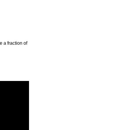
 a fraction of