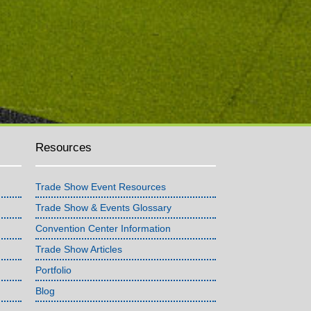
Resources
Trade Show Event Resources
Trade Show & Events Glossary
Convention Center Information
Trade Show Articles
Portfolio
Blog