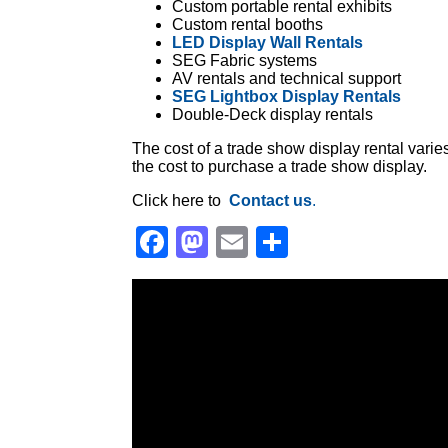
Custom portable rental exhibits
Custom rental booths
LED Display Wall Rentals
SEG Fabric systems
AV rentals and technical support
SEG Lightbox Display Rentals
Double-Deck display rentals
The cost of a trade show display rental vari
the cost to purchase a trade show display.
Click here to
Contact us
.
Facebook
Mastodon
Email
Share