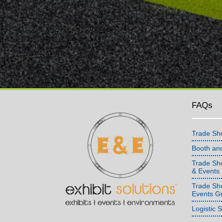
FAQs
Trade Sh
Booth an
Trade Sho
& Events
Trade Sh
Events G
Logistic 