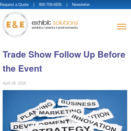
Request a Quote
| 800-709-6935 |
Newsletter
Trade Show Follow Up Before
the Event
April 28, 2016