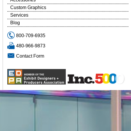
Custom Graphics
Services
Blog
800-709-6935
480-966-9873
Contact Form