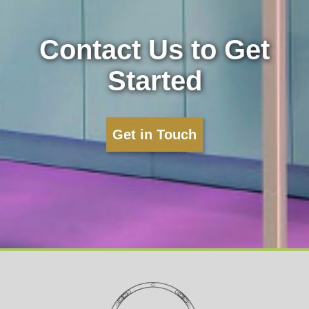
Contact Us to Get
Started
Get in Touch