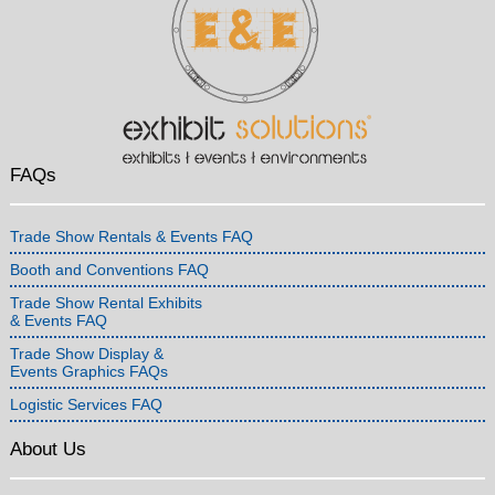
FAQs
Trade Show Rentals & Events FAQ
Booth and Conventions FAQ
Trade Show Rental Exhibits
& Events FAQ
Trade Show Display &
Events Graphics FAQs
Logistic Services FAQ
About Us