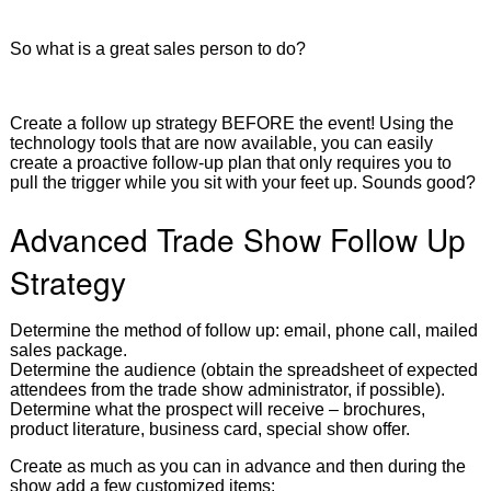
So what is a great sales person to do?
Create a follow up strategy BEFORE the event! Using the
technology tools that are now available, you can easily
create a proactive follow-up plan that only requires you to
pull the trigger while you sit with your feet up. Sounds good?
Advanced Trade Show Follow Up
Strategy
Determine the method of follow up: email, phone call, mailed
sales package.
Determine the audience (obtain the spreadsheet of expected
attendees from the trade show administrator, if possible).
Determine what the prospect will receive – brochures,
product literature, business card, special show offer.
Create as much as you can in advance and then during the
show add a few customized items: