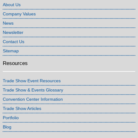
About Us
Company Values
News
Newsletter
Contact Us
Sitemap
Resources
Trade Show Event Resources
Trade Show & Events Glossary
Convention Center Information
Trade Show Articles
Portfolio
Blog