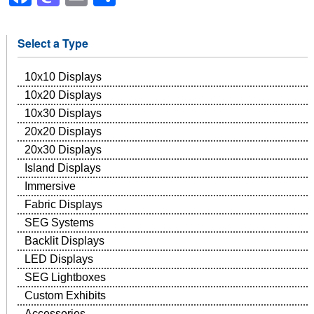
Select a Type
10x10 Displays
10x20 Displays
10x30 Displays
20x20 Displays
20x30 Displays
Island Displays
Immersive
Fabric Displays
SEG Systems
Backlit Displays
LED Displays
SEG Lightboxes
Custom Exhibits
Accessories