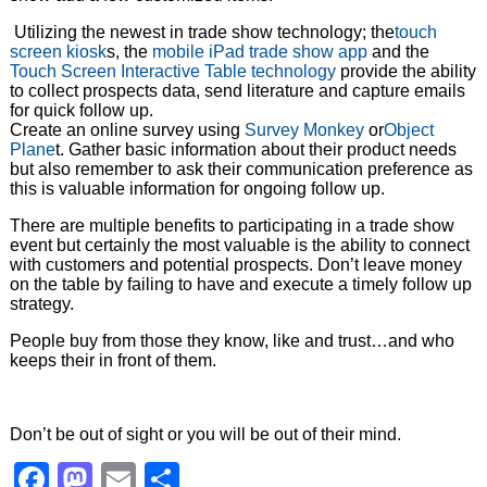
Utilizing the newest in trade show technology; the
touch
screen kiosk
s, the
mobile iPad trade show app
and the
Touch Screen Interactive Table technology
provide the ability
to collect prospects data, send literature and capture emails
for quick follow up.
Create an online survey using
Survey Monkey
or
Object
Plane
t. Gather basic information about their product needs
but also remember to ask their communication preference as
this is valuable information for ongoing follow up.
There are multiple benefits to participating in a trade show
event but certainly the most valuable is the ability to connect
with customers and potential prospects. Don’t leave money
on the table by failing to have and execute a timely follow up
strategy.
People buy from those they know, like and trust…and who
keeps their in front of them.
Don’t be out of sight or you will be out of their mind.
Facebook
Mastodon
Email
Share