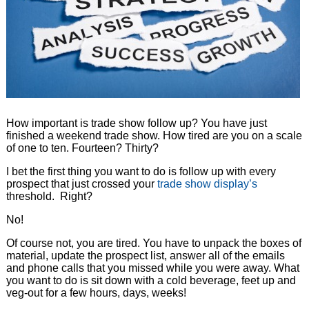
How important is trade show follow up? You have just
finished a weekend trade show. How tired are you on a scale
of one to ten. Fourteen? Thirty?
I bet the first thing you want to do is follow up with every
prospect that just crossed your
trade show display’s
threshold. Right?
No!
Of course not, you are tired. You have to unpack the boxes of
material, update the prospect list, answer all of the emails
and phone calls that you missed while you were away. What
you want to do is sit down with a cold beverage, feet up and
veg-out for a few hours, days, weeks!