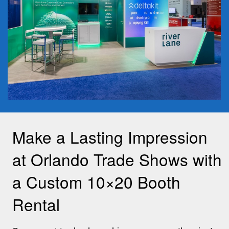
Make a Lasting Impression
at Orlando Trade Shows with
a Custom 10×20 Booth
Rental