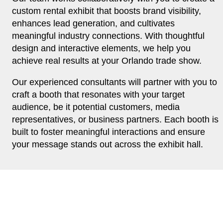
custom rental exhibit that boosts brand visibility,
enhances lead generation, and cultivates
meaningful industry connections. With thoughtful
design and interactive elements, we help you
achieve real results at your Orlando trade show.
Our experienced consultants will partner with you to
craft a booth that resonates with your target
audience, be it potential customers, media
representatives, or business partners. Each booth is
built to foster meaningful interactions and ensure
your message stands out across the exhibit hall.