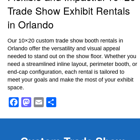
Trade Show Exhibit Rentals
in Orlando
Our 10×20 custom trade show booth rentals in
Orlando offer the versatility and visual appeal
needed to stand out on the show floor. Whether you
need a streamlined inline layout, perimeter booth, or
end-cap configuration, each rental is tailored to
meet your goals and make the most of your exhibit
space.
Facebook
Mastodon
Email
Share