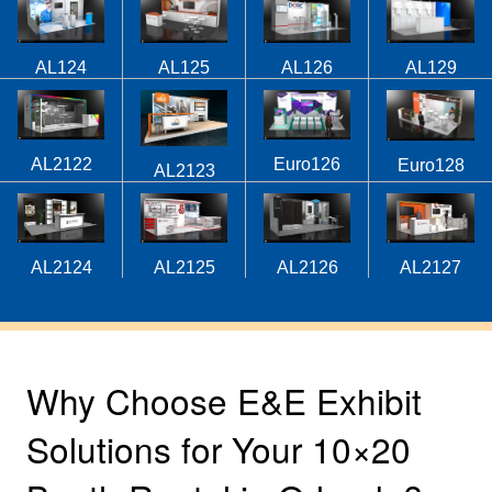
AL124
AL125
AL126
AL129
AL2122
Euro126
Euro128
AL2123
AL2124
AL2125
AL2126
AL2127
Why Choose E&E Exhibit
Solutions for Your 10×20