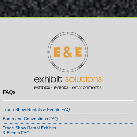
FAQs
Trade Show Rentals & Events FAQ
Booth and Conventions FAQ
Trade Show Rental Exhibits
& Events FAQ