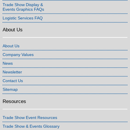
Trade Show Display &
Events Graphics FAQs
Logistic Services FAQ
About Us
About Us
Company Values
News
Newsletter
Contact Us
Sitemap
Resources
Trade Show Event Resources
Trade Show & Events Glossary