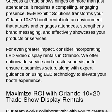
Success at trade shows hinges on more than just
attendance, it requires a compelling, engaging
presence. E&E Exhibit Solutions transforms your
Orlando 10×20 booth rental into an environment
that attracts and engages attendees, strengthens
brand messaging, and effectively showcases your
products or services.
For even greater impact, consider incorporating
LED video display rentals in Orlando. We offer
nationwide service and on-site supervision to
ensure a seamless setup, along with expert
guidance on using LED technology to elevate your
booth experience.
Maximize ROI with Orlando 10×20
Trade Show Display Rentals
Our team works collaboratively with you to create a