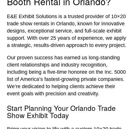
Booth Rental in Orlando?
E&E Exhibit Solutions is a trusted provider of 10×20
trade show rentals in Orlando, known for innovative
designs, exceptional service, and full-scale exhibit
support. With over 25 years of experience, we apply
a strategic, results-driven approach to every project.
Our proven success has earned us long-standing
client relationships and industry recognition,
including being a five-time honoree on the Inc. 5000
list of America’s fastest-growing private companies.
We’re dedicated to helping clients achieve their
event goals with precision and creativity.
Start Planning Your Orlando Trade
Show Exhibit Today