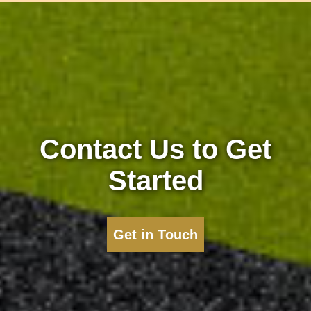
Contact Us to Get
Started
Get in Touch