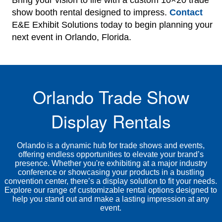
Bring your vision to life with a custom 10×20 trade
show booth rental designed to impress.
Contact
E&E Exhibit Solutions today to begin planning your
next event in Orlando, Florida.
Orlando Trade Show
Display Rentals
Orlando is a dynamic hub for trade shows and events,
offering endless opportunities to elevate your brand’s
presence. Whether you're exhibiting at a major industry
conference or showcasing your products in a bustling
convention center, there’s a display solution to fit your needs.
Explore our range of customizable rental options designed to
help you stand out and make a lasting impression at any
event.