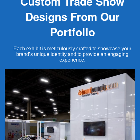
Custom Trade Show
Designs From Our
Portfolio
Each exhibit is meticulously crafted to showcase your
brand’s unique identity and to provide an engaging
experience.