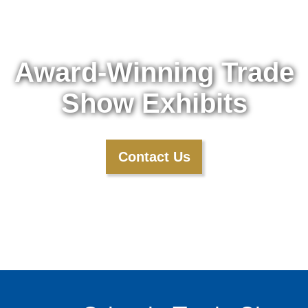
Award-Winning Trade
Show Exhibits
Contact Us