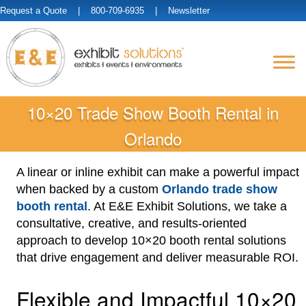
Request a Quote
| 800-709-6935 |
Newsletter
10×20 Trade Show Booth Rental in
Orlando
A linear or inline exhibit can make a powerful impact
when backed by a custom
Orlando trade show
booth rental
. At E&E Exhibit Solutions, we take a
consultative, creative, and results-oriented
approach to develop 10×20 booth rental solutions
that drive engagement and deliver measurable ROI.
Flexible and Impactful 10×20