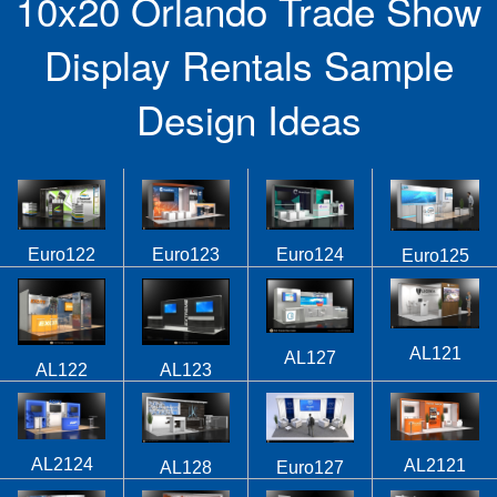
10x20 Orlando Trade Show
Display Rentals Sample
Design Ideas
Euro122
Euro123
Euro124
Euro125
AL121
AL127
AL122
AL123
AL2124
AL2121
AL128
Euro127