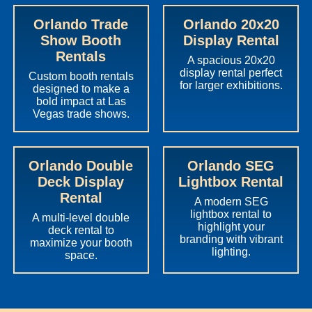
Orlando Trade
Orlando 20x20
Show Booth
Display Rental
Rentals
A spacious 20x20
display rental perfect
Custom booth rentals
for larger exhibitions.
designed to make a
bold impact at Las
Vegas trade shows.
Orlando Double
Orlando SEG
Deck Display
Lightbox Rental
Rental
A modern SEG
lightbox rental to
A multi-level double
highlight your
deck rental to
branding with vibrant
maximize your booth
lighting.
space.