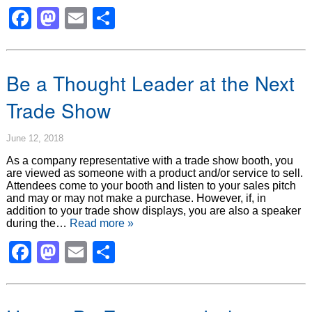
Facebook
Mastodon
Email
Share
Be a Thought Leader at the Next
Trade Show
June 12, 2018
As a company representative with a trade show booth, you
are viewed as someone with a product and/or service to sell.
Attendees come to your booth and listen to your sales pitch
and may or may not make a purchase. However, if, in
addition to your trade show displays, you are also a speaker
during the…
Read more »
Facebook
Mastodon
Email
Share