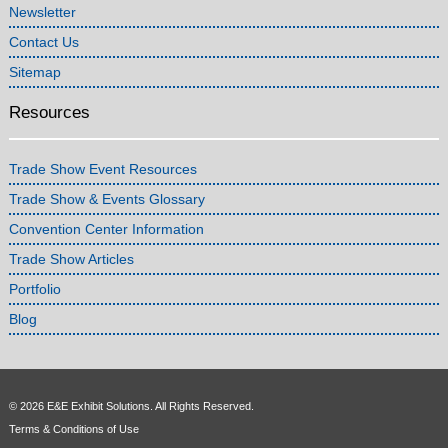
Newsletter
Contact Us
Sitemap
Resources
Trade Show Event Resources
Trade Show & Events Glossary
Convention Center Information
Trade Show Articles
Portfolio
Blog
© 2026 E&E Exhibit Solutions. All Rights Reserved.
Terms & Conditions of Use