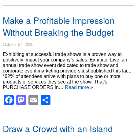
Make a Profitable Impression
Without Breaking the Budget
October 27, 2018
Exhibiting at successful trade shows is a proven way to
positively impact your company’s sales. Exhibitor Live, an
annual trade show event dedicated to trade show and
corporate event marketing providers just published this fact:
*62% of attendees arrive with plans to buy one or more
products or services they see at the show. That’s
PURCHASE ORDERS in…
Read more »
Facebook
Mastodon
Email
Share
Draw a Crowd with an Island