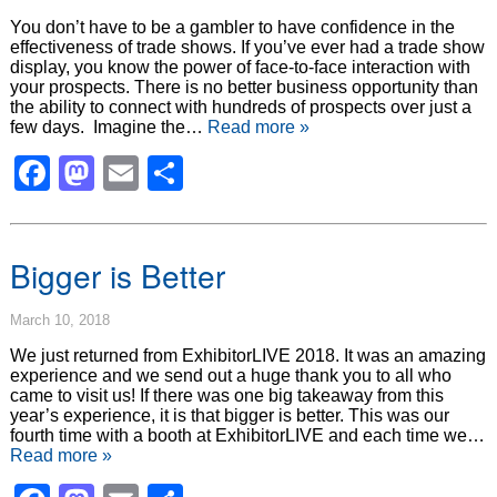
You don’t have to be a gambler to have confidence in the
effectiveness of trade shows. If you’ve ever had a trade show
display, you know the power of face-to-face interaction with
your prospects. There is no better business opportunity than
the ability to connect with hundreds of prospects over just a
few days. Imagine the…
Read more »
Facebook
Mastodon
Email
Share
Bigger is Better
March 10, 2018
We just returned from ExhibitorLIVE 2018. It was an amazing
experience and we send out a huge thank you to all who
came to visit us! If there was one big takeaway from this
year’s experience, it is that bigger is better. This was our
fourth time with a booth at ExhibitorLIVE and each time we…
Read more »