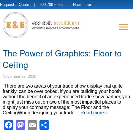
Request a Quote
| 800-709-6935 |
Newsletter
The Power of Graphics: Floor to
Ceiling
November 27, 2018
There are two areas of your trade show display that quite
frankly, can be overlooked. If you are building your booth
without the benefit of an experienced trade show partner, you
might just miss out on two of the most impactful places to
display your company message: The Floor and the
CeilingWhen designing your trade…
Read more »
Facebook
Mastodon
Email
Share