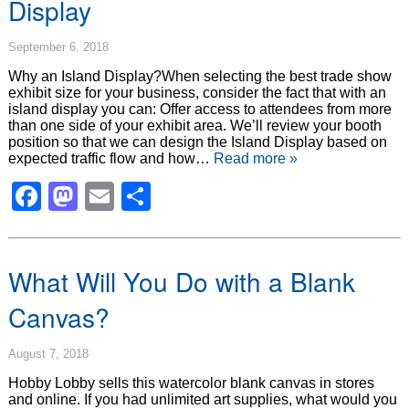
Display
September 6, 2018
Why an Island Display?When selecting the best trade show
exhibit size for your business, consider the fact that with an
island display you can: Offer access to attendees from more
than one side of your exhibit area. We’ll review your booth
position so that we can design the Island Display based on
expected traffic flow and how…
Read more »
Facebook
Mastodon
Email
Share
What Will You Do with a Blank
Canvas?
August 7, 2018
Hobby Lobby sells this watercolor blank canvas in stores
and online. If you had unlimited art supplies, what would you