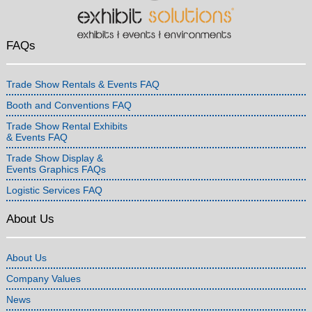
FAQs
Trade Show Rentals & Events FAQ
Booth and Conventions FAQ
Trade Show Rental Exhibits
& Events FAQ
Trade Show Display &
Events Graphics FAQs
Logistic Services FAQ
About Us
About Us
Company Values
News