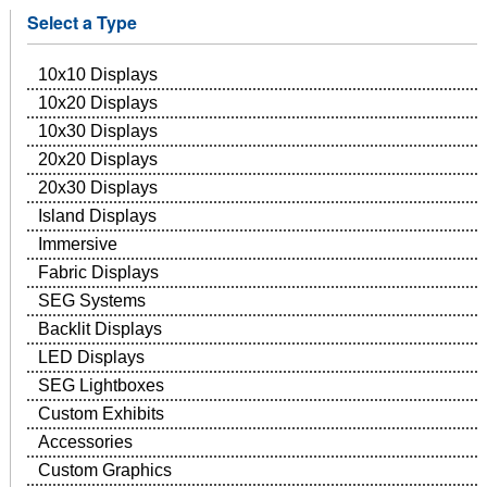
Select a Type
10x10 Displays
10x20 Displays
10x30 Displays
20x20 Displays
20x30 Displays
Island Displays
Immersive
Fabric Displays
SEG Systems
Backlit Displays
LED Displays
SEG Lightboxes
Custom Exhibits
Accessories
Custom Graphics