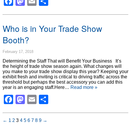
Facebook
Mastodon
Email
Share
Who is in Your Trade Show
Booth?
February 17, 2018
Determining the Staff That will Benefit Your Business It’s
the height of trade show season again. What changes will
you make to your trade show display this year? Keeping your
exhibit fresh and inviting is critical to driving traffic across the
threshold but perhaps the best accessory you can add this
year is an engaging staff.Here…
Read more »
Facebook
Mastodon
Email
Share
←
1
2
3
4
5
6
7
8
9
→