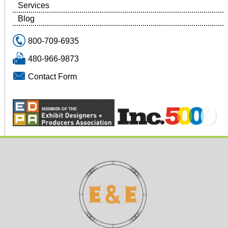
Services
Blog
800-709-6935
480-966-9873
Contact Form