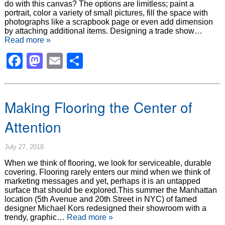
do with this canvas? The options are limitless; paint a
portrait, color a variety of small pictures, fill the space with
photographs like a scrapbook page or even add dimension
by attaching additional items. Designing a trade show…
Read more »
Facebook
Mastodon
Email
Share
Making Flooring the Center of
Attention
July 27, 2018
When we think of flooring, we look for serviceable, durable
covering. Flooring rarely enters our mind when we think of
marketing messages and yet, perhaps it is an untapped
surface that should be explored.This summer the Manhattan
location (5th Avenue and 20th Street in NYC) of famed
designer Michael Kors redesigned their showroom with a
trendy, graphic…
Read more »