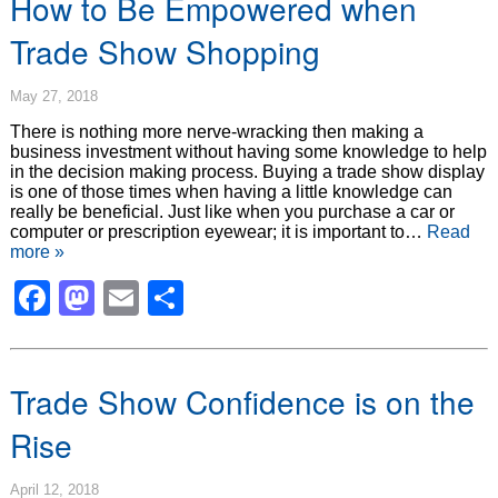
How to Be Empowered when
Trade Show Shopping
May 27, 2018
There is nothing more nerve-wracking then making a
business investment without having some knowledge to help
in the decision making process. Buying a trade show display
is one of those times when having a little knowledge can
really be beneficial. Just like when you purchase a car or
computer or prescription eyewear; it is important to…
Read
more »
Facebook
Mastodon
Email
Share
Trade Show Confidence is on the
Rise
April 12, 2018